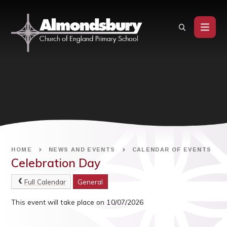
Skip to content ↓
HOME
NEWS AND EVENTS
CALENDAR OF EVENTS
Celebration Day
Full Calendar
General
This event will take place on 10/07/2026