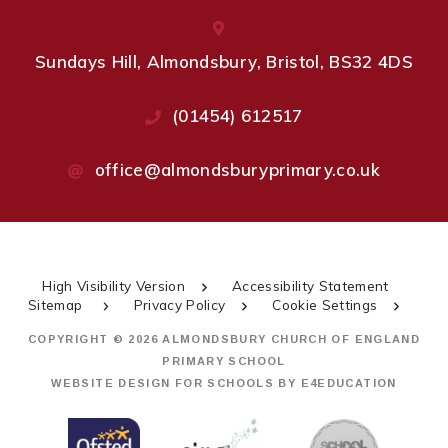
Sundays Hill, Almondsbury, Bristol, BS32 4DS
(01454) 612517
office@almondsburyprimary.co.uk
High Visibility Version
Accessibility Statement
Sitemap
Privacy Policy
Cookie Settings
COPYRIGHT © 2026 ALMONDSBURY CHURCH OF ENGLAND
PRIMARY SCHOOL
WEBSITE DESIGN FOR SCHOOLS BY
E4EDUCATION