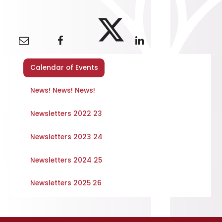
Calendar of Events
News! News! News!
Newsletters 2022 23
Newsletters 2023 24
Newsletters 2024 25
Newsletters 2025 26