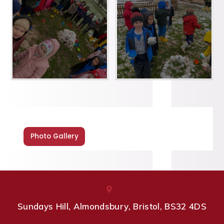
Photo Gallery
Sundays Hill, Almondsbury, Bristol, BS32 4DS