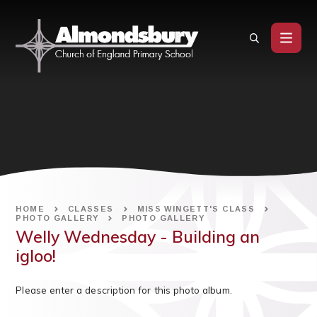
Skip to content ↓
HOME
CLASSES
MISS WINGETT'S CLASS
PHOTO GALLERY
PHOTO GALLERY
Welly Wednesday - Building an
igloo!
Please enter a description for this photo album.