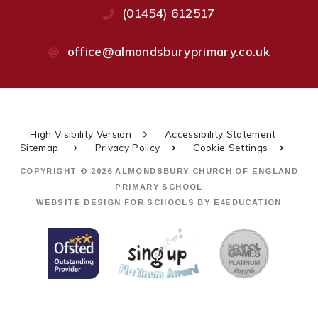
(01454) 612517
office@almondsburyprimary.co.uk
High Visibility Version
Accessibility Statement
Sitemap
Privacy Policy
Cookie Settings
COPYRIGHT © 2026 ALMONDSBURY CHURCH OF ENGLAND
PRIMARY SCHOOL
WEBSITE DESIGN FOR SCHOOLS BY
E4EDUCATION