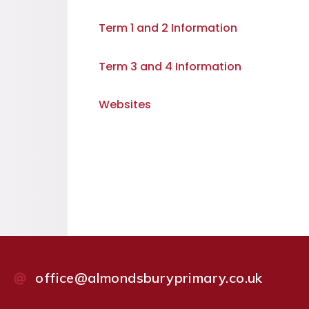
Term 1 and 2 Information
Term 3 and 4 Information
Websites
office@almondsburyprimary.co.uk