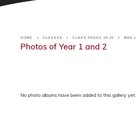
HOME
CLASSES
CLASS PAGES 24-25
MRS 
Photos of Year 1 and 2
No photo albums have been added to this gallery yet