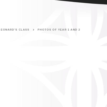
LEONARD'S CLASS
PHOTOS OF YEAR 1 AND 2
.