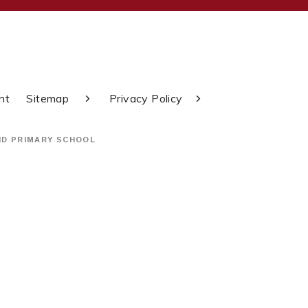
nt
Sitemap
Privacy Policy
ND PRIMARY SCHOOL