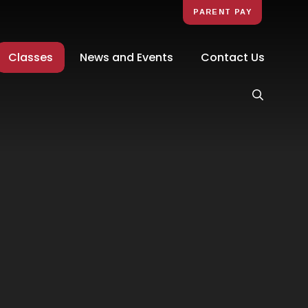
PARENT PAY
Classes
News and Events
Contact Us