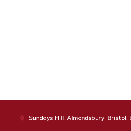
Sundays Hill, Almondsbury, Bristol