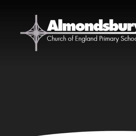
Skip to content ↓