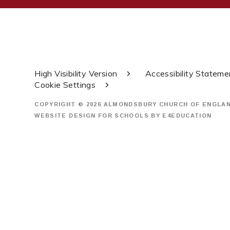
High Visibility Version
Accessibility Stateme
Cookie Settings
COPYRIGHT © 2026 ALMONDSBURY CHURCH OF ENGLA
WEBSITE DESIGN FOR SCHOOLS BY
E4EDUCATION