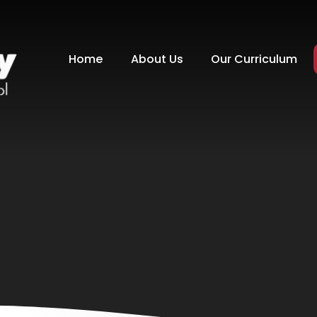
Home
About Us
Our Curriculum