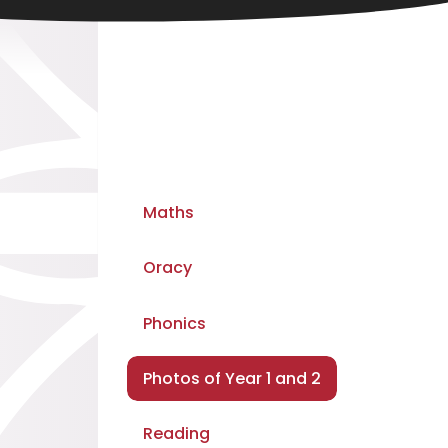
Maths
Oracy
Phonics
Photos of Year 1 and 2
Reading