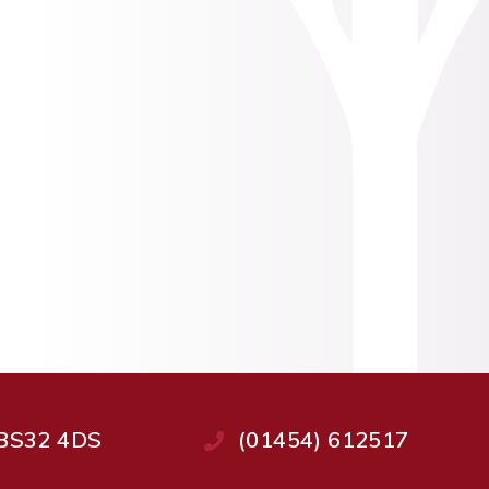
, BS32 4DS
(01454) 612517