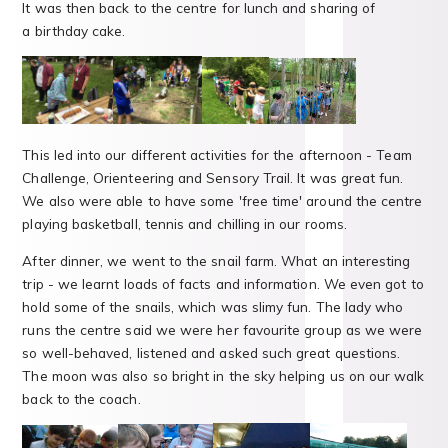
It was then back to the centre for lunch and sharing of
a birthday cake.
This led into our different activities for the afternoon - Team
Challenge, Orienteering and Sensory Trail. It was great fun.
We also were able to have some 'free time' around the centre
playing basketball, tennis and chilling in our rooms.
After dinner, we went to the snail farm. What an interesting
trip - we learnt loads of facts and information. We even got to
hold some of the snails, which was slimy fun. The lady who
runs the centre said we were her favourite group as we were
so well-behaved, listened and asked such great questions.
The moon was also so bright in the sky helping us on our walk
back to the coach.