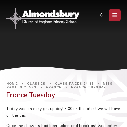
Skip to content ↓
HOME
CLASSES
CLASS PAGES 24-25
MISS
RAMLI'S CLASS
FRANCE
FRANCE TUESDAY
France Tuesday
Today was an easy get up day! 7.00am the latest we will have
on the trip.
Once the showers had been taken and breakfast was eaten