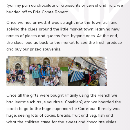
(yummy pain au chocolate or croissants or cereal and fruit, we
headed off to Brie Comte Robert.
Once we had arrived, it was straight into the town trail and
solving the clues around the little market town; learning new
names of places and queens from bygone ages. At the end,
the clues lead us back to the market to see the fresh produce
and buy our prized souvenirs.
Once all the gifts were bought (mainly using the French we
had learnt such as Je voudrais, Combien?, etc we boarded the
coach to go to the huge supermarche Carrefour. It really was
huge, seeing lots of cakes, breads, fruit and veg, fish and
what the children came for the sweet and chocolate aisles.