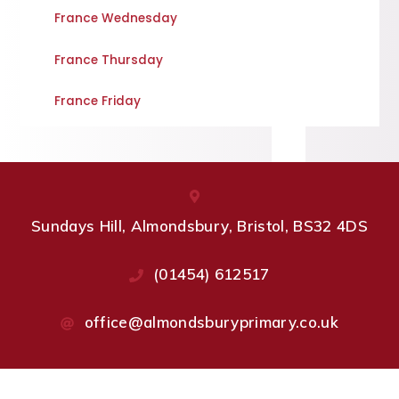
France Wednesday
France Thursday
France Friday
Sundays Hill, Almondsbury, Bristol, BS32 4DS
(01454) 612517
office@almondsburyprimary.co.uk