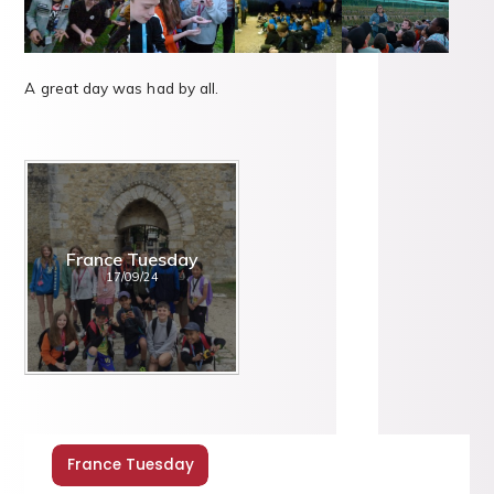
A great day was had by all.
France Tuesday
17/09/24
France Tuesday