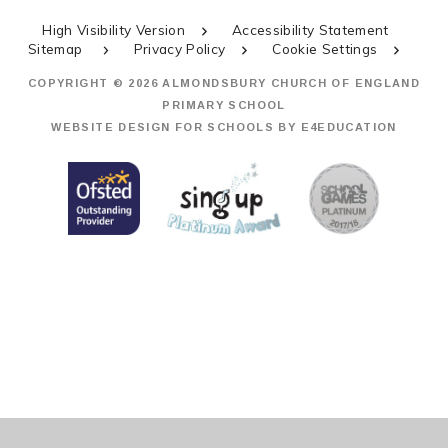
High Visibility Version
Accessibility Statement
Sitemap
Privacy Policy
Cookie Settings
COPYRIGHT © 2026 ALMONDSBURY CHURCH OF ENGLAND
PRIMARY SCHOOL
WEBSITE DESIGN FOR SCHOOLS BY
E4EDUCATION