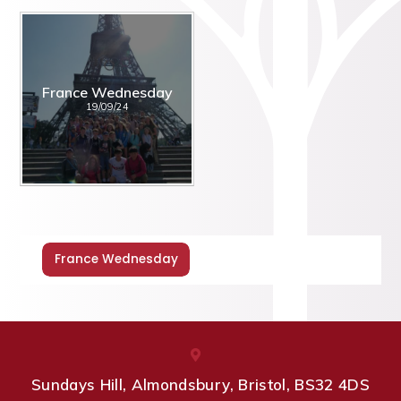
France Wednesday
19/09/24
France Wednesday
Sundays Hill, Almondsbury, Bristol, BS32 4DS