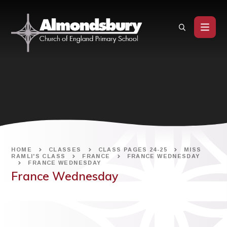
Skip to content ↓
HOME
CLASSES
CLASS PAGES 24-25
MISS
RAMLI'S CLASS
FRANCE
FRANCE WEDNESDAY
FRANCE WEDNESDAY
France Wednesday