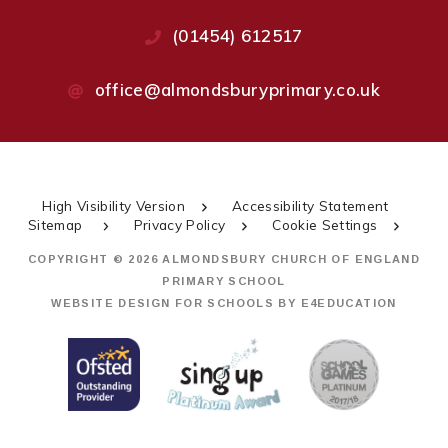
(01454) 612517
office@almondsburyprimary.co.uk
High Visibility Version
Accessibility Statement
Sitemap
Privacy Policy
Cookie Settings
COPYRIGHT © 2026 ALMONDSBURY CHURCH OF ENGLAND
PRIMARY SCHOOL
WEBSITE DESIGN FOR SCHOOLS BY
E4EDUCATION