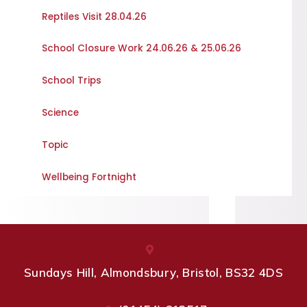
Reptiles Visit 28.04.26
School Closure Work 24.06.26 & 25.06.26
School Trips
Science
Topic
Wellbeing Fortnight
Sundays Hill, Almondsbury, Bristol, BS32 4DS