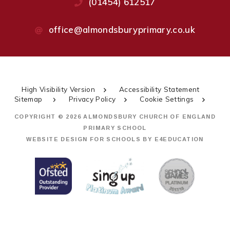
(01454) 612517
office@almondsburyprimary.co.uk
High Visibility Version
Accessibility Statement
Sitemap
Privacy Policy
Cookie Settings
COPYRIGHT © 2026 ALMONDSBURY CHURCH OF ENGLAND
PRIMARY SCHOOL
WEBSITE DESIGN FOR SCHOOLS BY
E4EDUCATION