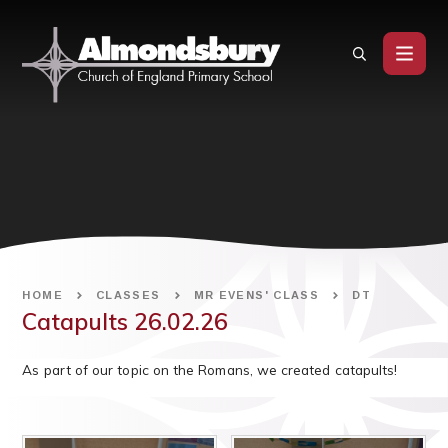
Skip to content ↓
HOME
CLASSES
MR EVENS' CLASS
DT
Catapults 26.02.26
As part of our topic on the Romans, we created catapults!