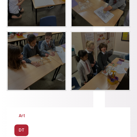
Art
DT