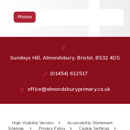
Photos
Sundays Hill, Almondsbury, Bristol, BS32 4DS
(01454) 612517
office@almondsburyprimary.co.uk
High Visibility Version
Accessibility Statement
Sitemap
Privacy Policy
Cookie Settings