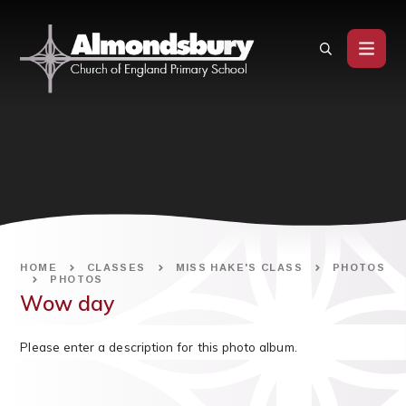
Skip to content ↓
HOME
CLASSES
MISS HAKE'S CLASS
PHOTOS
PHOTOS
Wow day
Please enter a description for this photo album.