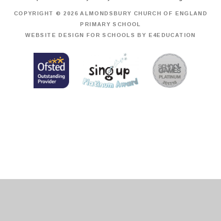
COPYRIGHT © 2026 ALMONDSBURY CHURCH OF ENGLAND
PRIMARY SCHOOL
WEBSITE DESIGN FOR SCHOOLS BY
E4EDUCATION
Cookie Policy
This site uses cookies to store information on your computer.
Click
here for more information