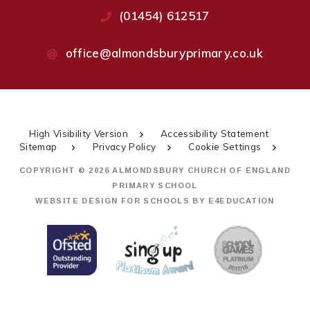
(01454) 612517
office@almondsburyprimary.co.uk
High Visibility Version
Accessibility Statement
Sitemap
Privacy Policy
Cookie Settings
COPYRIGHT © 2026 ALMONDSBURY CHURCH OF ENGLAND
PRIMARY SCHOOL
WEBSITE DESIGN FOR SCHOOLS BY
E4EDUCATION