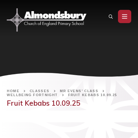
Skip to content ↓
HOME
CLASSES
MR EVENS' CLASS
WELLBEING FORTNIGHT
FRUIT KEBABS 10.09.25
Fruit Kebabs 10.09.25