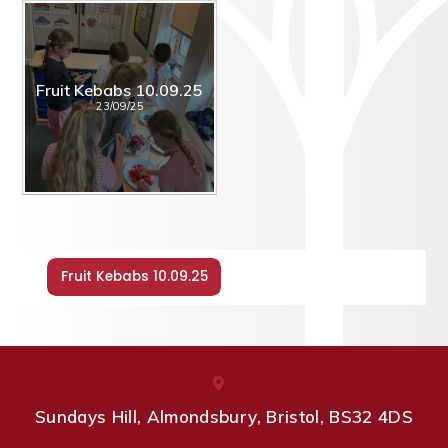
Fruit Kebabs 10.09.25
23/09/25
Fruit Kebabs 10.09.25
Sundays Hill, Almondsbury, Bristol, BS32 4DS