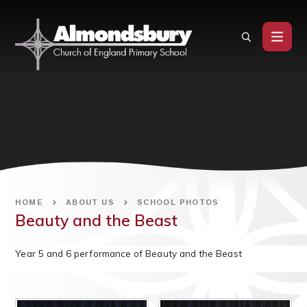
Skip to content ↓
HOME
ABOUT US
SCHOOL PHOTOS
Beauty and the Beast
Year 5 and 6 performance of Beauty and the Beast