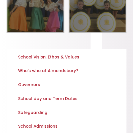
School Vision, Ethos & Values
Who's who at Almondsbury?
Governors
School day and Term Dates
Safeguarding
School Admissions