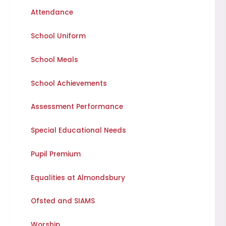
Attendance
School Uniform
School Meals
School Achievements
Assessment Performance
Special Educational Needs
Pupil Premium
Equalities at Almondsbury
Ofsted and SIAMS
Worship