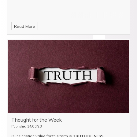
Read More
Thought for the Week
Published 14/03/23
Our Christian value for this term is
TRUTHFULNESS
.