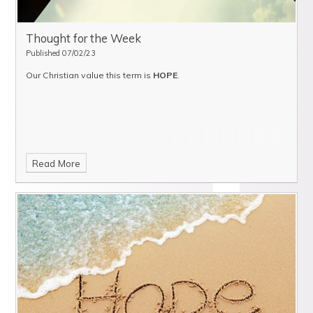
Thought for the Week
Published 07/02/23
Our Christian value this term is
HOPE
.
Read More