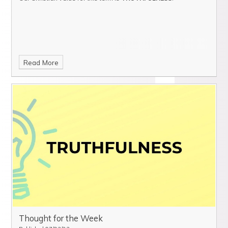
Read More
Thought for the Week