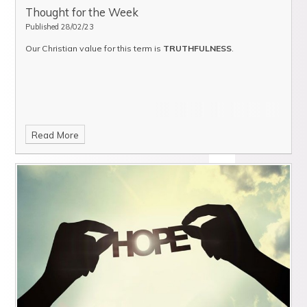
Thought for the Week
Published 28/02/23
Our Christian value for this term is
TRUTHFULNESS
.
Read More