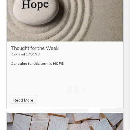
Thought for the Week
Published 17/01/23
Our value for this term is
HOPE
.
Read More