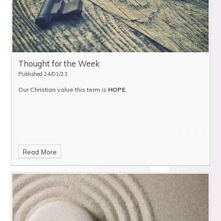
Thought for the Week
Published 24/01/23
Our Christian value this term is
HOPE
.
Read More