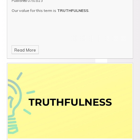
Published 07/03/23
Our value for this term is
TRUTHFULNESS
.
Read More