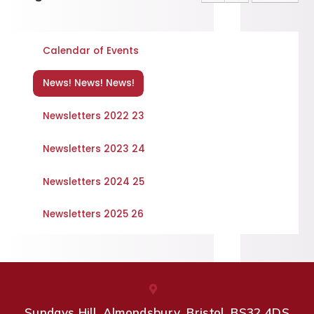
Calendar of Events
News! News! News!
Newsletters 2022 23
Newsletters 2023 24
Newsletters 2024 25
Newsletters 2025 26
Sundays Hill, Almondsbury, Bristol, BS32 4DS