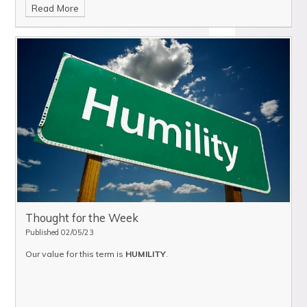
Read More
Thought for the Week
Published 02/05/23
Our value for this term is
HUMILITY
.