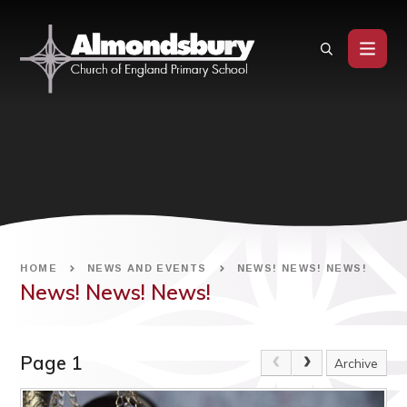
Skip to content ↓
HOME
NEWS AND EVENTS
NEWS! NEWS! NEWS!
News! News! News!
Page 1
Archive