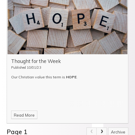
Thought for the Week
Published 10/01/23
Our Christian value this term is
HOPE
.
Read More
Page 1
Archive