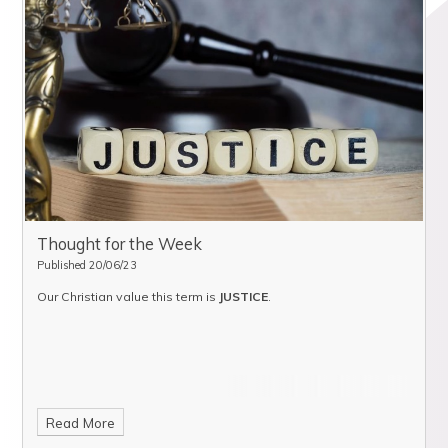
Thought for the Week
Published 20/06/23
Our Christian value this term is
JUSTICE
.
Read More