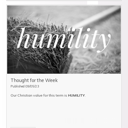
Thought for the Week
Published 09/05/23
Our Christian value for this term is
HUMILITY
.