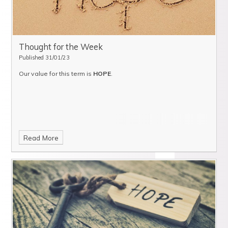
Thought for the Week
Published 31/01/23
Our value for this term is
HOPE
.
Read More