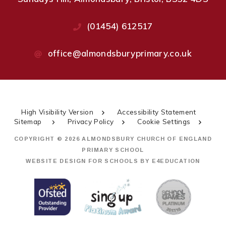
(01454) 612517
office@almondsburyprimary.co.uk
High Visibility Version
Accessibility Statement
Sitemap
Privacy Policy
Cookie Settings
COPYRIGHT © 2026 ALMONDSBURY CHURCH OF ENGLAND
PRIMARY SCHOOL
WEBSITE DESIGN FOR SCHOOLS BY
E4EDUCATION