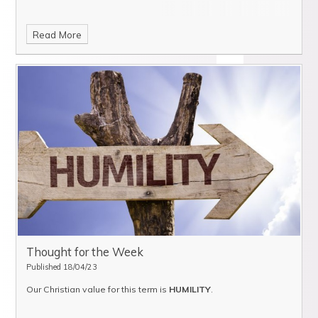
Read More
Thought for the Week
Published 18/04/23
Our Christian value for this term is
HUMILITY
.