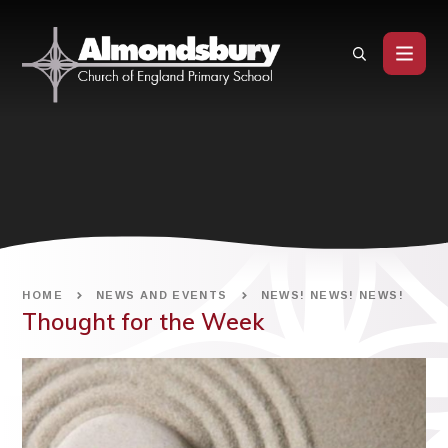
Skip to content ↓
HOME
NEWS AND EVENTS
NEWS! NEWS! NEWS!
Thought for the Week