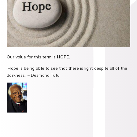
Our value for this term is
HOPE
.
‘Hope is being able to see that there is light despite all of the
darkness.’ – Desmond Tutu