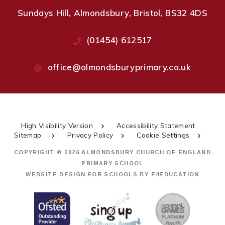
Sundays Hill, Almondsbury, Bristol, BS32 4DS
(01454) 612517
office@almondsburyprimary.co.uk
High Visibility Version
Accessibility Statement
Sitemap
Privacy Policy
Cookie Settings
COPYRIGHT © 2026 ALMONDSBURY CHURCH OF ENGLAND
PRIMARY SCHOOL
WEBSITE DESIGN FOR SCHOOLS BY
E4EDUCATION