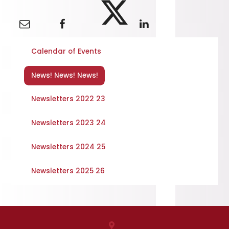
Calendar of Events
News! News! News!
Newsletters 2022 23
Newsletters 2023 24
Newsletters 2024 25
Newsletters 2025 26