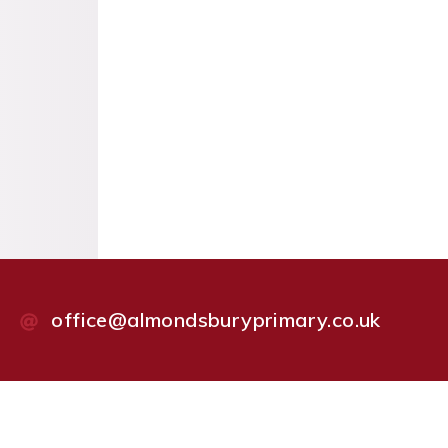
office@almondsburyprimary.co.uk