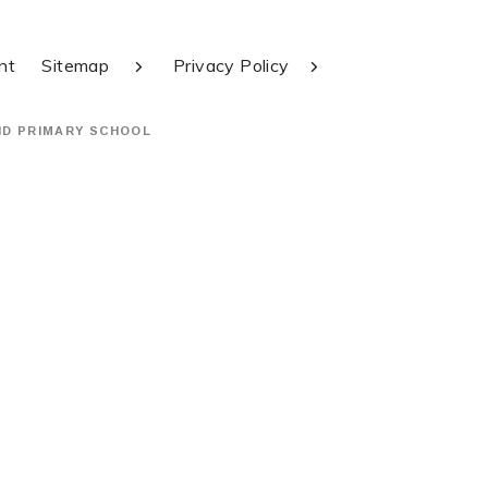
nt
Sitemap
Privacy Policy
ND PRIMARY SCHOOL