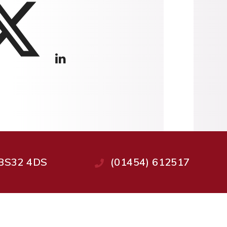
, BS32 4DS
(01454) 612517