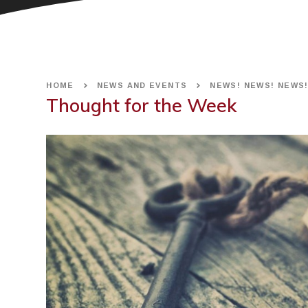
HOME
NEWS AND EVENTS
NEWS! NEWS! NEWS
Thought for the Week