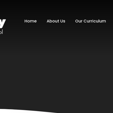
Home
About Us
Our Curriculum