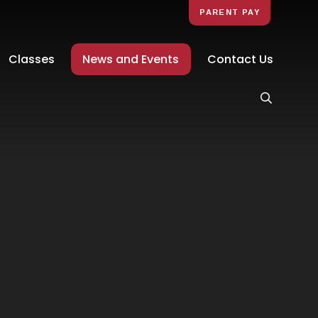
PARENT PAY
Classes
News and Events
Contact Us