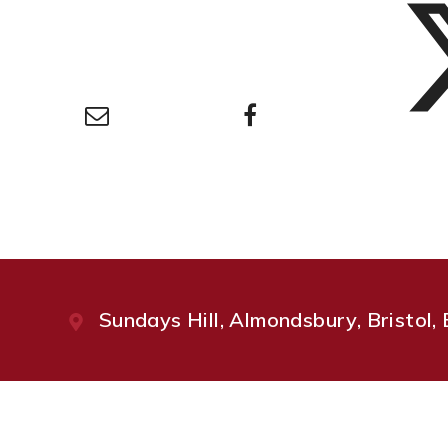
Sundays Hill, Almondsbury, Bristol