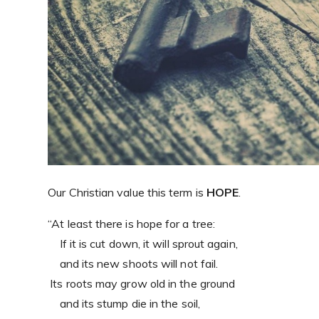
Our Christian value this term is
HOPE
.
“At least there is hope for a tree:
If it is cut down, it will sprout again,
and its new shoots will not fail.
Its roots may grow old in the ground
and its stump die in the soil,