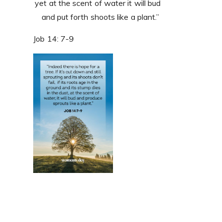
yet at the scent of water it will bud
and put forth shoots like a plant.”
Job 14: 7-9