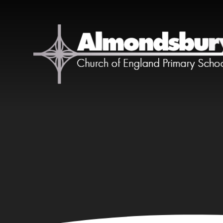
Skip to content ↓