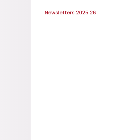
Newsletters 2025 26