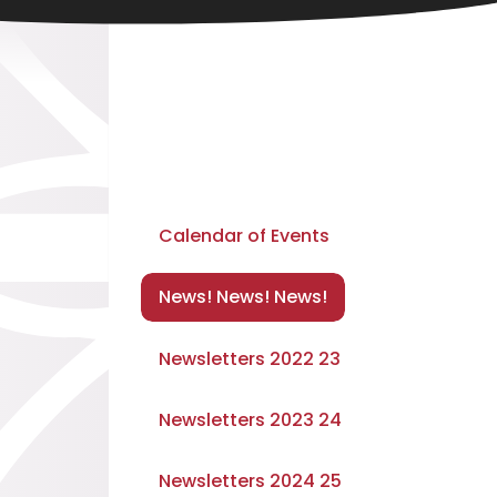
Calendar of Events
News! News! News!
Newsletters 2022 23
Newsletters 2023 24
Newsletters 2024 25