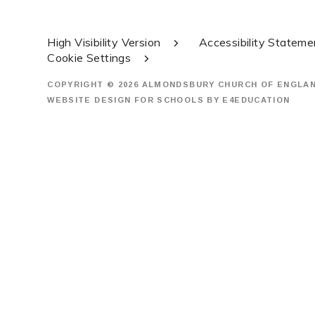
High Visibility Version
Accessibility Stateme
Cookie Settings
COPYRIGHT © 2026 ALMONDSBURY CHURCH OF ENGLA
WEBSITE DESIGN FOR SCHOOLS BY
E4EDUCATION