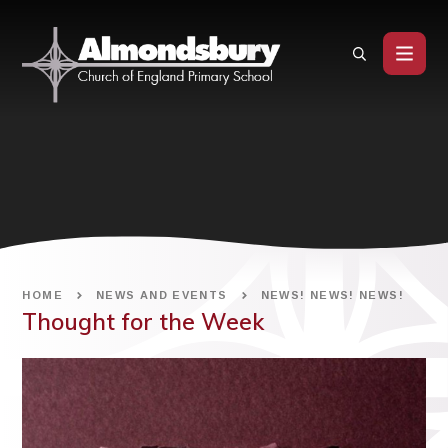
Skip to content ↓
HOME
NEWS AND EVENTS
NEWS! NEWS! NEWS!
Thought for the Week