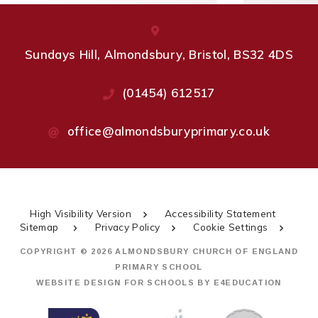
Sundays Hill, Almondsbury, Bristol, BS32 4DS
(01454) 612517
office@almondsburyprimary.co.uk
High Visibility Version
Accessibility Statement
Sitemap
Privacy Policy
Cookie Settings
COPYRIGHT © 2026 ALMONDSBURY CHURCH OF ENGLAND
PRIMARY SCHOOL
WEBSITE DESIGN FOR SCHOOLS BY
E4EDUCATION