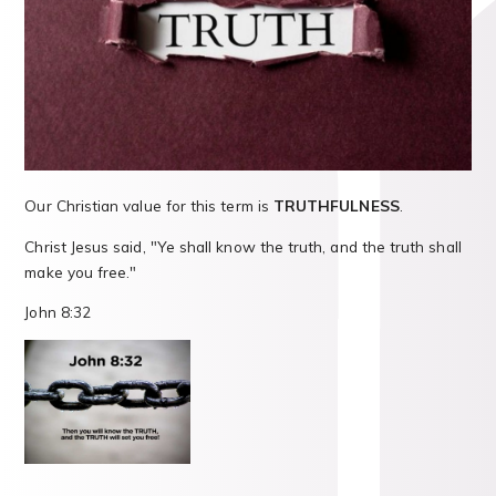
Our Christian value for this term is
TRUTHFULNESS
.
Christ Jesus said, "Ye shall know the truth, and the truth shall
make you free."
John 8:32