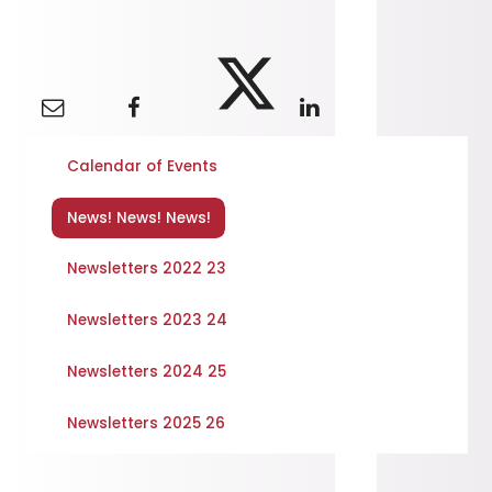
Calendar of Events
News! News! News!
Newsletters 2022 23
Newsletters 2023 24
Newsletters 2024 25
Newsletters 2025 26