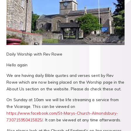
Daily Worship with Rev Rowe
Hello again
We are having daily Bible quotes and verses sent by Rev
Rowe which are now being placed on the Worship page in the
About Us section on the website. Please do check these out.
On Sunday at 10am we will be life streaming a service from
the Vicarage. This can be viewed on
https://www.facebook.com/St-Marys-Church-Almondsbury-
730715950415825/
. It can be viewed at any time afterwards.
Also please look at the Church of England’s on line resources