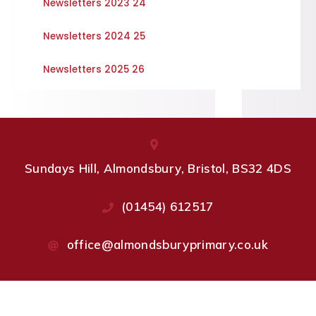
Newsletters 2023 24
Newsletters 2024 25
Newsletters 2025 26
Sundays Hill, Almondsbury, Bristol, BS32 4DS
(01454) 612517
office@almondsburyprimary.co.uk