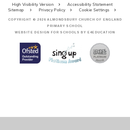
High Visibility Version
Accessibility Statement
Sitemap
Privacy Policy
Cookie Settings
COPYRIGHT © 2026 ALMONDSBURY CHURCH OF ENGLAND
PRIMARY SCHOOL
WEBSITE DESIGN FOR SCHOOLS BY
E4EDUCATION
Cookie Policy