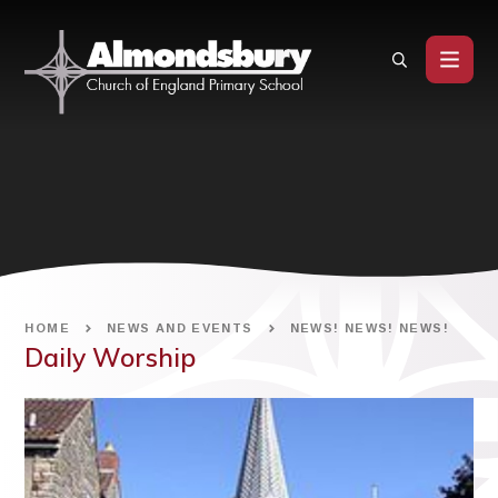
Skip to content ↓
HOME
NEWS AND EVENTS
NEWS! NEWS! NEWS!
Daily Worship