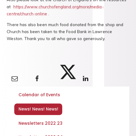
at
https://www.churchofengland.org/more/media-
centre/church-online
.
There has also been much food donated from the shop and
Church has been taken to the Food Bank in Lawrence
Weston. Thank you to all who gave so generously.
Calendar of Events
News! News! News!
Newsletters 2022 23