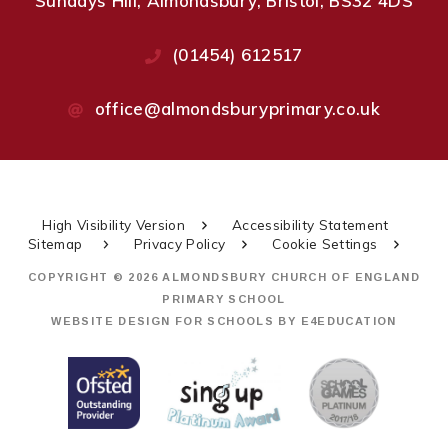
Sundays Hill, Almondsbury, Bristol, BS32 4DS
(01454) 612517
office@almondsburyprimary.co.uk
High Visibility Version
Accessibility Statement
Sitemap
Privacy Policy
Cookie Settings
COPYRIGHT © 2026 ALMONDSBURY CHURCH OF ENGLAND
PRIMARY SCHOOL
WEBSITE DESIGN FOR SCHOOLS BY
E4EDUCATION