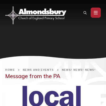
Skip to content ↓
HOME
NEWS AND EVENTS
NEWS! NEWS! NEWS!
Message from the PA