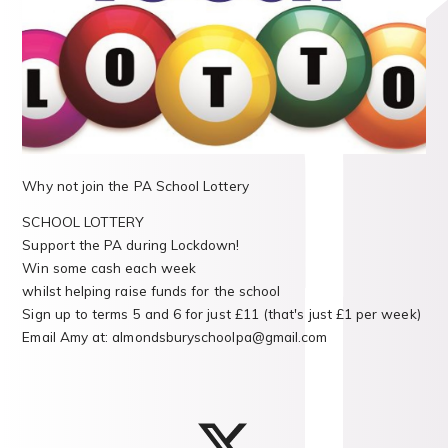
Why not join the PA School Lottery
SCHOOL LOTTERY
Support the PA during Lockdown!
Win some cash each week
whilst helping raise funds for the school
Sign up to terms 5 and 6 for just £11 (that's just £1 per week)
Email Amy at: almondsburyschoolpa@gmail.com