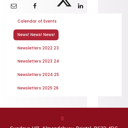
Calendar of Events
News! News! News!
Newsletters 2022 23
Newsletters 2023 24
Newsletters 2024 25
Newsletters 2025 26