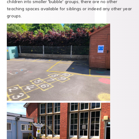
children into smaller 'bubble' groups, there are no other
teaching spaces available for siblings or indeed any other year
groups.