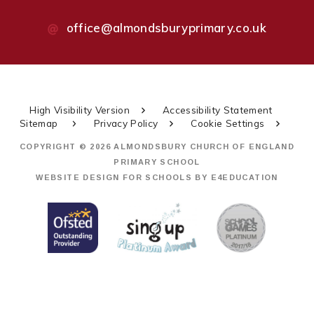
office@almondsburyprimary.co.uk
High Visibility Version
Accessibility Statement
Sitemap
Privacy Policy
Cookie Settings
COPYRIGHT © 2026 ALMONDSBURY CHURCH OF ENGLAND
PRIMARY SCHOOL
WEBSITE DESIGN FOR SCHOOLS BY
E4EDUCATION