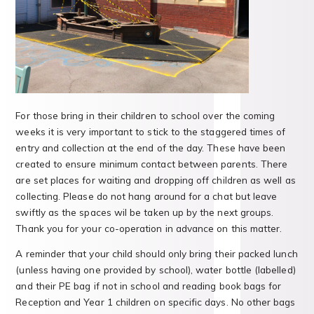
For those bring in their children to school over the coming
weeks it is very important to stick to the staggered times of
entry and collection at the end of the day. These have been
created to ensure minimum contact between parents. There
are set places for waiting and dropping off children as well as
collecting. Please do not hang around for a chat but leave
swiftly as the spaces wil be taken up by the next groups.
Thank you for your co-operation in advance on this matter.
A reminder that your child should only bring their packed lunch
(unless having one provided by school), water bottle (labelled)
and their PE bag if not in school and reading book bags for
Reception and Year 1 children on specific days. No other bags