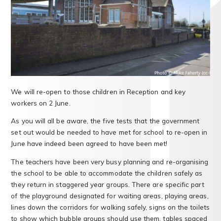
We will re-open to those children in Reception and key
workers on 2 June.
As you will all be aware, the five tests that the government
set out would be needed to have met for school to re-open in
June have indeed been agreed to have been met!
The teachers have been very busy planning and re-organising
the school to be able to accommodate the children safely as
they return in staggered year groups. There are specific part
of the playground designated for waiting areas, playing areas,
lines down the corridors for walking safely, signs on the toilets
to show which bubble groups should use them, tables spaced