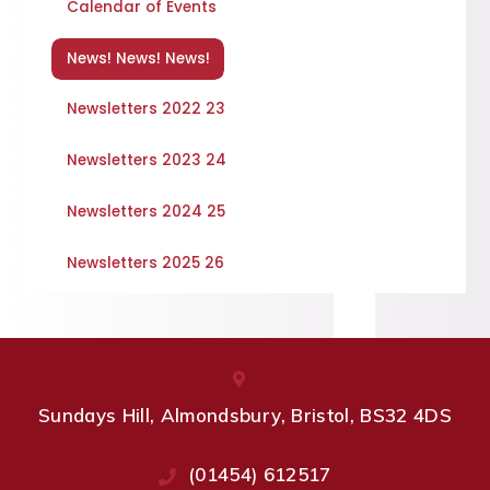
Calendar of Events
News! News! News!
Newsletters 2022 23
Newsletters 2023 24
Newsletters 2024 25
Newsletters 2025 26
Sundays Hill, Almondsbury, Bristol, BS32 4DS
(01454) 612517