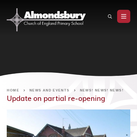
Skip to content ↓
HOME
NEWS AND EVENTS
NEWS! NEWS! NEWS!
Update on partial re-opening