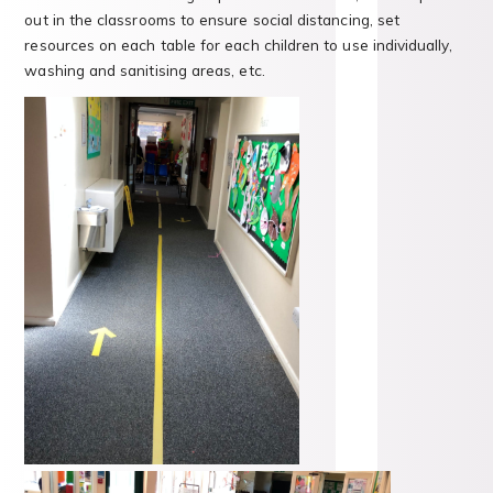
out in the classrooms to ensure social distancing, set
resources on each table for each children to use individually,
washing and sanitising areas, etc.