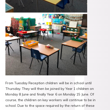
From Tuesday Reception children will be in school until
Thursday. They will then be joined by Year 1 children on
Monday 8 June and finally Year 6 on Monday 15 June. Of
course, the children on key workers will continue to be in
school. Due to the space required by the return of these