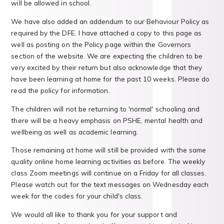
will be allowed in school.
We have also added an addendum to our Behaviour Policy as
required by the DFE. I have attached a copy to this page as
well as posting on the Policy page within the Governors
section of the website. We are expecting the children to be
very excited by their return but also acknowledge that they
have been learning at home for the past 10 weeks. Please do
read the policy for information.
The children will not be returning to 'normal' schooling and
there will be a heavy emphasis on PSHE, mental health and
wellbeing as well as academic learning.
Those remaining at home will still be provided with the same
quality online home learning activities as before. The weekly
class Zoom meetings will continue on a Friday for all classes.
Please watch out for the text messages on Wednesday each
week for the codes for your child's class.
We would all like to thank you for your support and