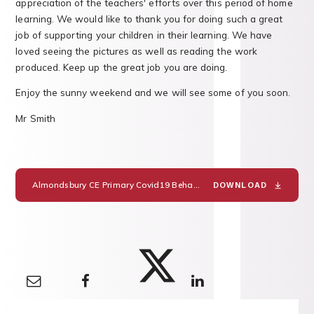
appreciation of the teachers' efforts over this period of home
learning. We would like to thank you for doing such a great
job of supporting your children in their learning. We have
loved seeing the pictures as well as reading the work
produced. Keep up the great job you are doing.
Enjoy the sunny weekend and we will see some of you soon.
Mr Smith
Almondsbury CE Primary Covid19 Behaviour Policy Addendum
PD
DOWNLOAD