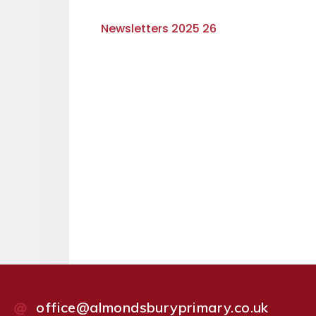
Newsletters 2025 26
office@almondsburyprimary.co.uk