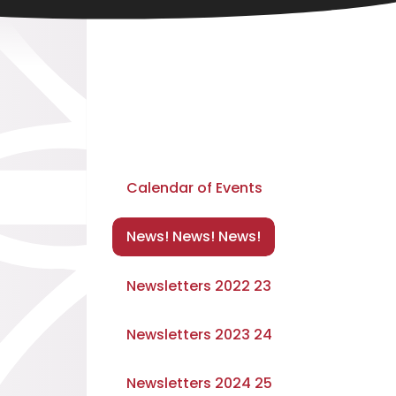
Calendar of Events
News! News! News!
Newsletters 2022 23
Newsletters 2023 24
Newsletters 2024 25