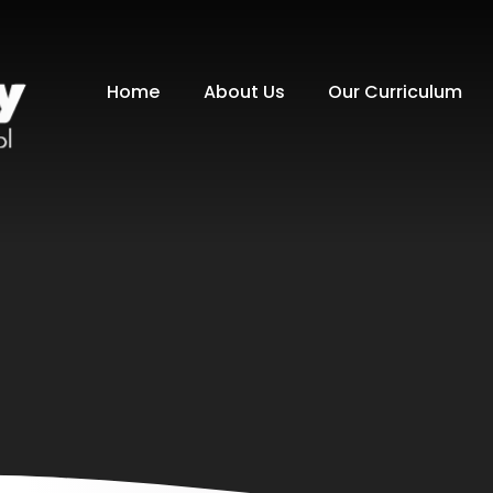
Home
About Us
Our Curriculum