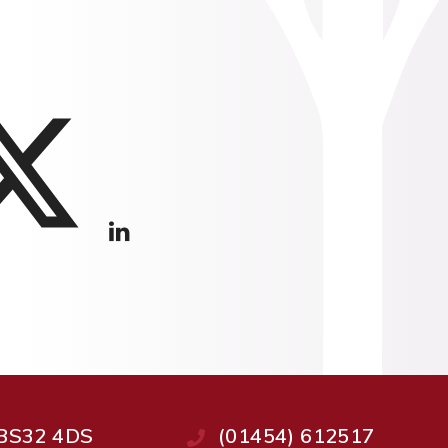
, BS32 4DS
(01454) 612517