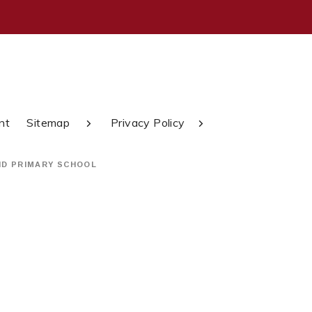
nt
Sitemap
Privacy Policy
ND PRIMARY SCHOOL