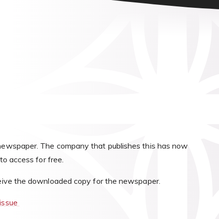
!
s newspaper. The company that publishes this has now
 to access for free.
eceive the downloaded copy for the newspaper.
-issue