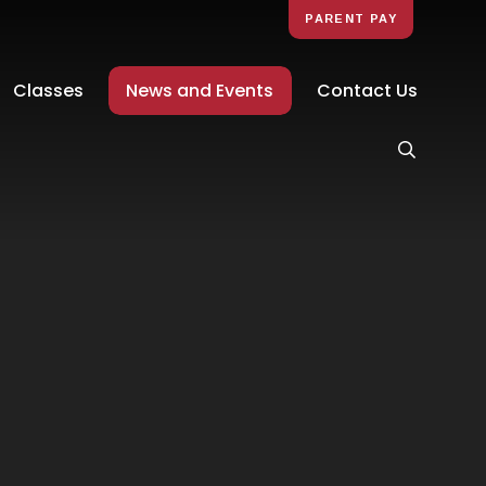
PARENT PAY
Classes
News and Events
Contact Us