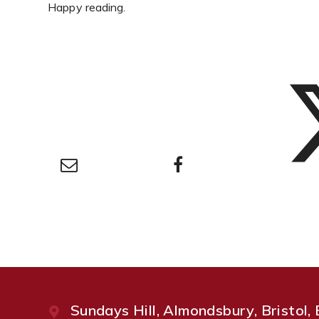
Happy reading.
Sundays Hill, Almondsbury, Bristol