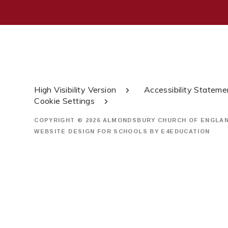
High Visibility Version
Accessibility Stateme
Cookie Settings
COPYRIGHT © 2026 ALMONDSBURY CHURCH OF ENGLA
WEBSITE DESIGN FOR SCHOOLS BY
E4EDUCATION