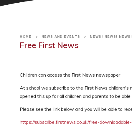
HOME
NEWS AND EVENTS
NEWS! NEWS! NEWS
Free First News
Children can access the First News newspaper
At school we subscribe to the First News children'
opened this up for all children and parents to be able
Please see the link below and you will be able to r
https://subscribe.firstnews.co.uk/free-downloadable