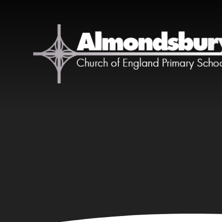
Skip to content ↓