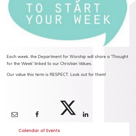
Each week, the Department for Worship will share a 'Thought
for the Week' linked to our Christian Values.
Our value this term is RESPECT. Look out for them!
Calendar of Events