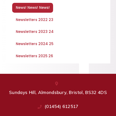
News! News! News!
Newsletters 2022 23
Newsletters 2023 24
Newsletters 2024 25
Newsletters 2025 26
Sundays Hill, Almondsbury, Bristol, BS32 4DS
(01454) 612517