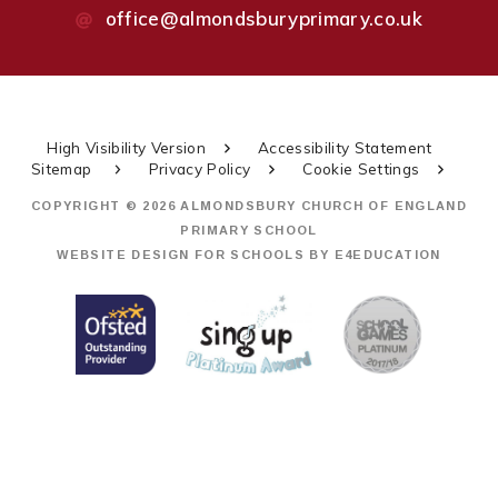
office@almondsburyprimary.co.uk
High Visibility Version
Accessibility Statement
Sitemap
Privacy Policy
Cookie Settings
COPYRIGHT © 2026 ALMONDSBURY CHURCH OF ENGLAND
PRIMARY SCHOOL
WEBSITE DESIGN FOR SCHOOLS BY
E4EDUCATION