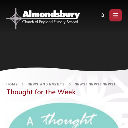
Skip to content ↓
HOME
NEWS AND EVENTS
NEWS! NEWS! NEWS!
Thought for the Week