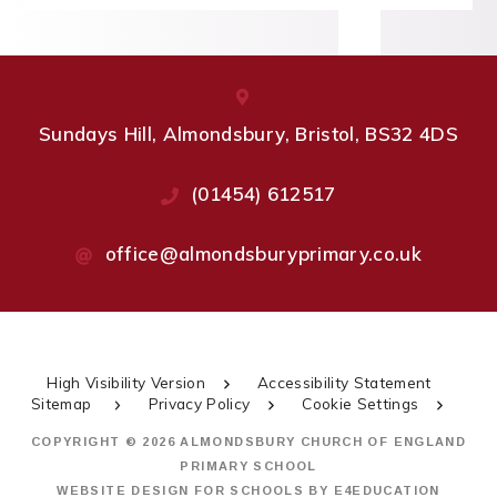
Sundays Hill, Almondsbury, Bristol, BS32 4DS
(01454) 612517
office@almondsburyprimary.co.uk
High Visibility Version
Accessibility Statement
Sitemap
Privacy Policy
Cookie Settings
COPYRIGHT © 2026 ALMONDSBURY CHURCH OF ENGLAND
PRIMARY SCHOOL
WEBSITE DESIGN FOR SCHOOLS BY
E4EDUCATION