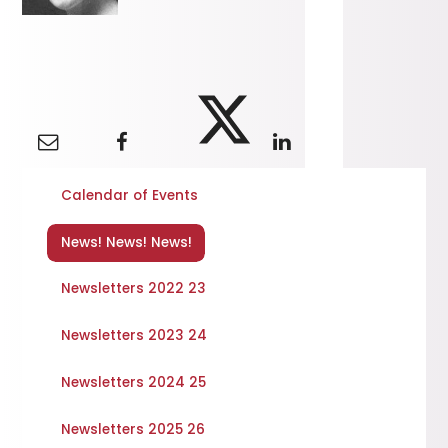
Calendar of Events
News! News! News!
Newsletters 2022 23
Newsletters 2023 24
Newsletters 2024 25
Newsletters 2025 26