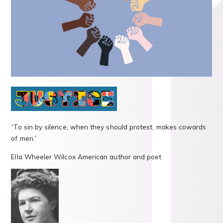
“To sin by silence, when they should protest, makes cowards
of men.”
Ella Wheeler Wilcox American author and poet