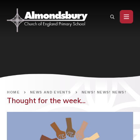
Skip to content ↓
HOME
NEWS AND EVENTS
NEWS! NEWS! NEWS!
Thought for the week...