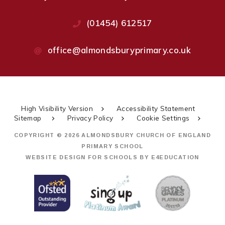
(01454) 612517
office@almondsburyprimary.co.uk
High Visibility Version
Accessibility Statement
Sitemap
Privacy Policy
Cookie Settings
COPYRIGHT © 2026 ALMONDSBURY CHURCH OF ENGLAND
PRIMARY SCHOOL
WEBSITE DESIGN FOR SCHOOLS BY
E4EDUCATION