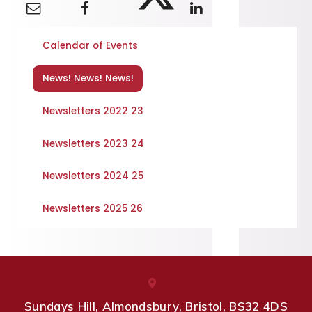
Calendar of Events
News! News! News!
Newsletters 2022 23
Newsletters 2023 24
Newsletters 2024 25
Newsletters 2025 26
Sundays Hill, Almondsbury, Bristol, BS32 4DS