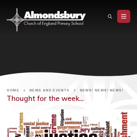
Skip to content ↓
HOME
NEWS AND EVENTS
NEWS! NEWS! NEWS!
Thought for the week...