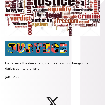
He reveals the deep things of darkness and brings utter
darkness into the light.
Job 12:22