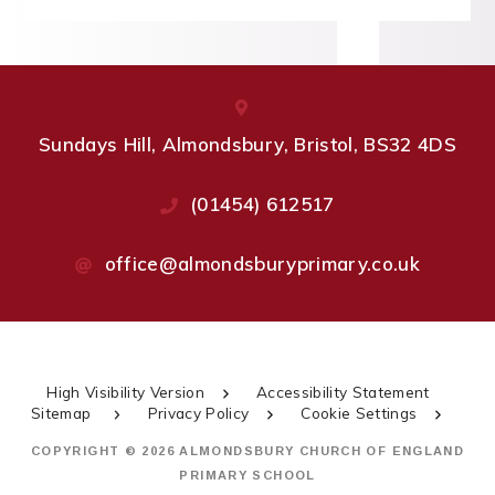
Sundays Hill, Almondsbury, Bristol, BS32 4DS
(01454) 612517
office@almondsburyprimary.co.uk
High Visibility Version
Accessibility Statement
Sitemap
Privacy Policy
Cookie Settings
COPYRIGHT © 2026 ALMONDSBURY CHURCH OF ENGLAND
PRIMARY SCHOOL