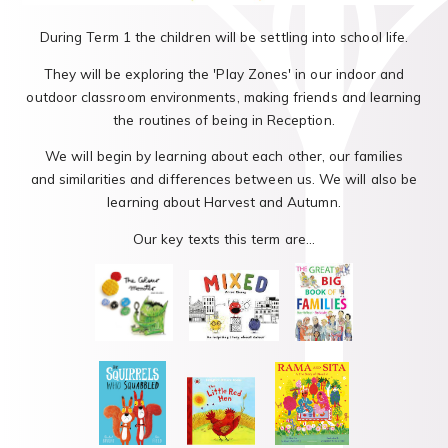
During Term 1 the children will be settling into school life.
They will be exploring the 'Play Zones' in our indoor and
outdoor classroom environments, making friends and learning
the routines of being in Reception.
We will begin by learning about each other, our families
and similarities and differences between us. We will also be
learning about Harvest and Autumn.
Our key texts this term are...