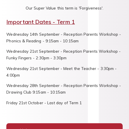
Our Super Value this term is 'Forgiveness'.
Important Dates - Term 1
Wednesday 14th September - Reception Parents Workshop -
Phonics & Reading - 9:15am - 10:15am
Wednesday 21st September - Reception Parents Workshop -
Funky Fingers - 2:30pm - 3:30pm
Wednesday 21st September - Meet the Teacher - 3:30pm -
4:00pm
Wednesday 28th September - Reception Parents Workshop -
Drawing Club 9:15am - 10:15am
Friday 21st October - Last day of Term 1