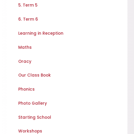
5. Term 5
6. Term 6
Learning in Reception
Maths
Oracy
Our Class Book
Phonics
Photo Gallery
Starting School
Workshops