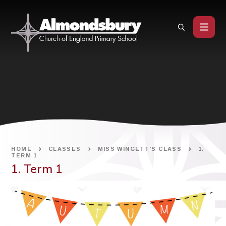
Skip to content ↓
HOME
CLASSES
MISS WINGETT'S CLASS
1.
TERM 1
1. Term 1