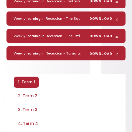
Weekly learning in Reception - Fantastic families
PDF
DOWNLOAD
Weekly learning in Reception - The Squirrels who Squabbled
PDF
DOWNLOAD
Weekly learning in Reception - The Little Red Hen
PDF
DOWNLOAD
Weekly learning in Reception - Rama and Sita
PDF
DOWNLOAD
1. Term 1
2. Term 2
3. Term 3
4. Term 4