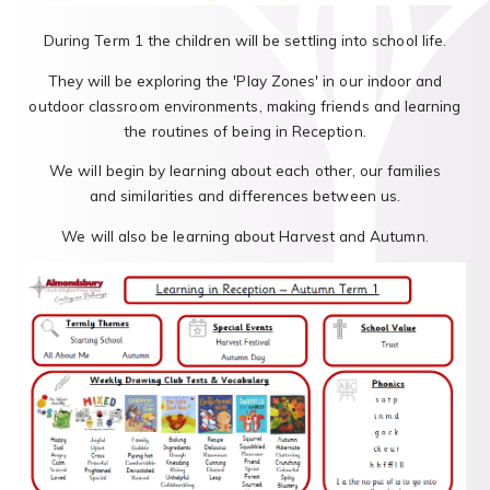
During Term 1 the children will be settling into school life.
They will be exploring the 'Play Zones' in our indoor and
outdoor classroom environments, making friends and learning
the routines of being in Reception.
We will begin by learning about each other, our families
and similarities and differences between us.
We will also be learning about Harvest and Autumn.