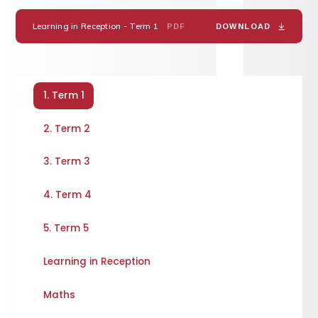
Learning in Reception - Term 1
PDF
DOWNLOAD
1. Term 1
2. Term 2
3. Term 3
4. Term 4
5. Term 5
Learning in Reception
Maths