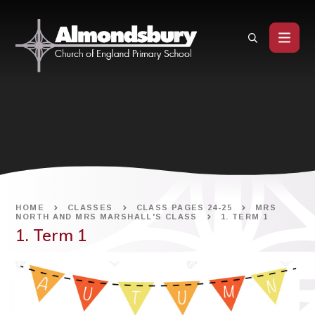
Skip to content ↓
HOME
CLASSES
CLASS PAGES 24-25
MRS
NORTH AND MRS MARSHALL'S CLASS
1. TERM 1
1. Term 1