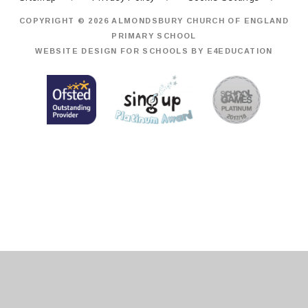
COPYRIGHT © 2026 ALMONDSBURY CHURCH OF ENGLAND
PRIMARY SCHOOL
WEBSITE DESIGN FOR SCHOOLS BY
E4EDUCATION
Cookie Policy
This site uses cookies to store information on your computer.
Click
here for more information