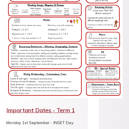
Important Dates - Term 1
Monday 1st September - INSET Day