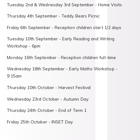
Tuesday 2nd & Wednesday 3rd September - Home Visits
Thursday 4th September - Teddy Bears Picnic
Friday 6th September - Reception children start 1/2 days
Tuesday 10th September - Early Reading and Writing
Workshop - 6pm
Monday 16th September - Reception children full-time
Wednesday 18th September - Early Maths Workshop -
9:15am
Thursday 10th October - Harvest Festival
Wednesday 23rd October - Autumn Day
Thursday 24th October - End of Term 1
Friday 25th October - INSET Day