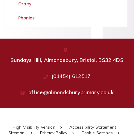
Oracy
Phonics
Sundays Hill, Almondsbury, Bristol, BS32 4DS
(01454) 612517
office@almondsburyprimary.co.uk
High Visibility Version
Accessibility Statement
Sitemap
Privacy Policy
Cookie Settings