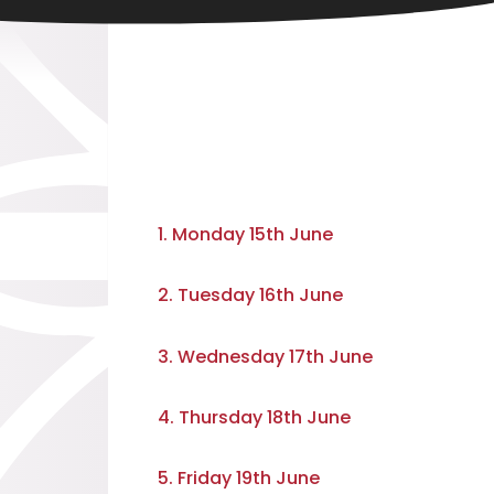
1. Monday 15th June
2. Tuesday 16th June
3. Wednesday 17th June
4. Thursday 18th June
5. Friday 19th June