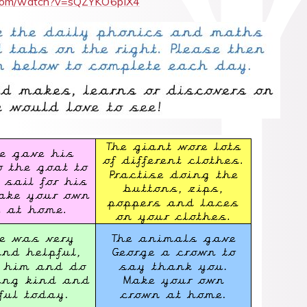
.com/watch?v=sQZYKO6pIX4