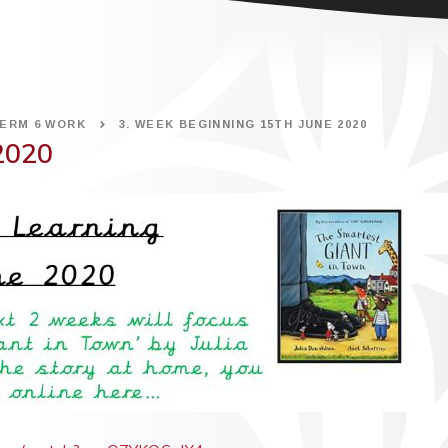
ERM 6 WORK
3. WEEK BEGINNING 15TH JUNE 2020
2020