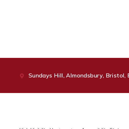
Sundays Hill, Almondsbury, Bristol