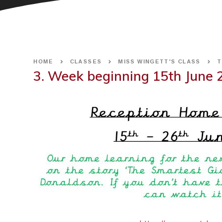
HOME
CLASSES
MISS WINGETT'S CLASS
T
3. Week beginning 15th June 