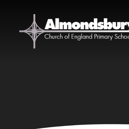
Skip to content ↓