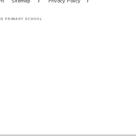
nt
Sitemap
Privacy Policy
ND PRIMARY SCHOOL