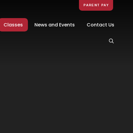
PARENT PAY
Classes
News and Events
Contact Us