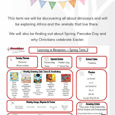
This term we will be discovering all about dinosaurs and will
be exploring Africa and the animals that live there.
We will also be finding out about Spring, Pancake Day and
why Christians celebrate Easter.