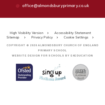
office@almondsburyprimary.co.uk
High Visibility Version
Accessibility Statement
Sitemap
Privacy Policy
Cookie Settings
COPYRIGHT © 2026 ALMONDSBURY CHURCH OF ENGLAND
PRIMARY SCHOOL
WEBSITE DESIGN FOR SCHOOLS BY
E4EDUCATION