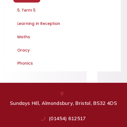
5. Term 5
Learning in Reception
Maths
Oracy
Phonics
Sundays Hill, Almondsbury, Bristol, BS32 4DS
(01454) 612517