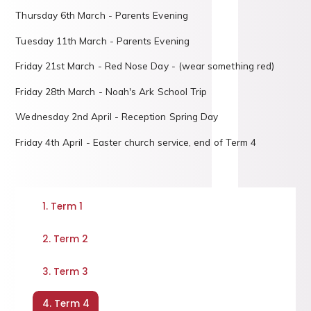
Thursday 6th March - Parents Evening
Tuesday 11th March - Parents Evening
Friday 21st March - Red Nose Day - (wear something red)
Friday 28th March - Noah's Ark School Trip
Wednesday 2nd April - Reception Spring Day
Friday 4th April - Easter church service, end of Term 4
1. Term 1
2. Term 2
3. Term 3
4. Term 4