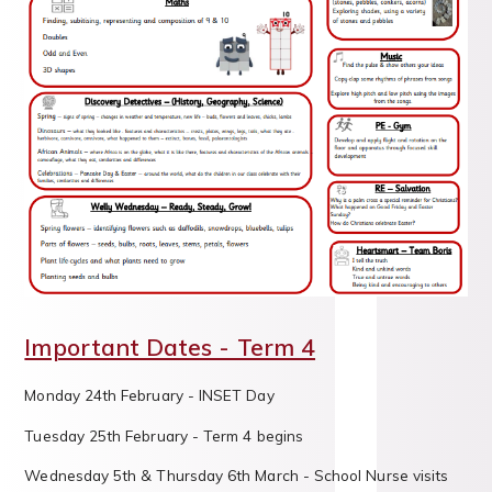
Important Dates - Term 4
Monday 24th February - INSET Day
Tuesday 25th February - Term 4 begins
Wednesday 5th & Thursday 6th March - School Nurse visits