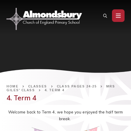
Skip to content ↓
HOME
CLASSES
CLASS PAGES 24-25
MRS
GILES' CLASS
4. TERM 4
4. Term 4
Welcome back to Term 4, we hope you enjoyed the half term
break.