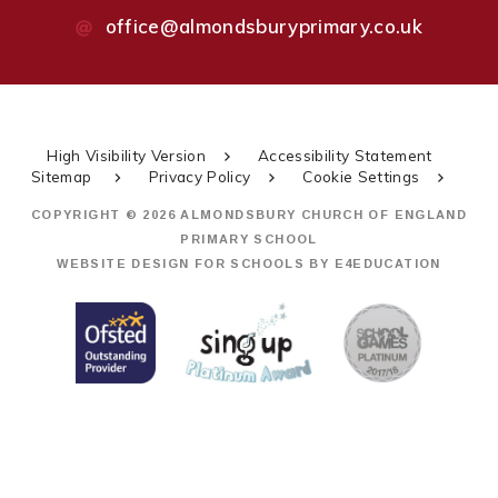
office@almondsburyprimary.co.uk
High Visibility Version
Accessibility Statement
Sitemap
Privacy Policy
Cookie Settings
COPYRIGHT © 2026 ALMONDSBURY CHURCH OF ENGLAND
PRIMARY SCHOOL
WEBSITE DESIGN FOR SCHOOLS BY
E4EDUCATION