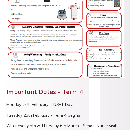
Important Dates - Term 4
Monday 24th February - INSET Day
Tuesday 25th February - Term 4 begins
Wednesday 5th & Thursday 6th March - School Nurse visits