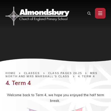
Skip to content ↓
HOME
CLASSES
CLASS PAGES 24-25
MRS
NORTH AND MRS MARSHALL'S CLASS
4. TERM 4
4. Term 4
Welcome back to Term 4, we hope you enjoyed the half term
break.