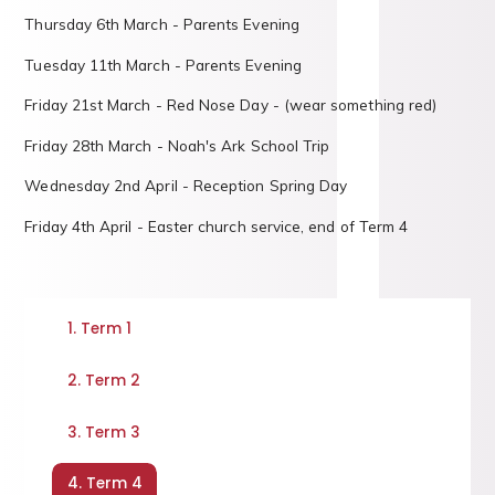
Thursday 6th March - Parents Evening
Tuesday 11th March - Parents Evening
Friday 21st March - Red Nose Day - (wear something red)
Friday 28th March - Noah's Ark School Trip
Wednesday 2nd April - Reception Spring Day
Friday 4th April - Easter church service, end of Term 4
1. Term 1
2. Term 2
3. Term 3
4. Term 4