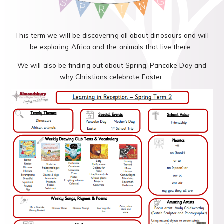
This term we will be discovering all about dinosaurs and will
be exploring Africa and the animals that live there.
We will also be finding out about Spring, Pancake Day and
why Christians celebrate Easter.