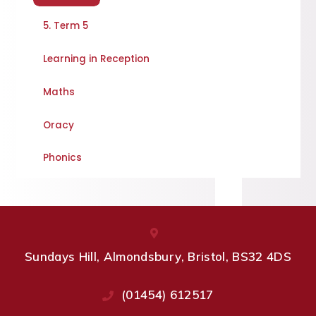
5. Term 5
Learning in Reception
Maths
Oracy
Phonics
Sundays Hill, Almondsbury, Bristol, BS32 4DS
(01454) 612517