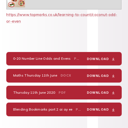
https://www.topmarks.co.uk/learning-to-count/coconut-odd-
or-even
0-20 Number Line Odds and Evens
PDF
DOWNLOAD
Maths Thursday 11th June
DOCX
DOWNLOAD
Thursday 11th June 2020
PDF
DOWNLOAD
Blending Bookmarks part 2 ai ay ee
PDF
DOWNLOAD