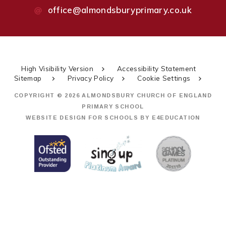
office@almondsburyprimary.co.uk
High Visibility Version
Accessibility Statement
Sitemap
Privacy Policy
Cookie Settings
COPYRIGHT © 2026 ALMONDSBURY CHURCH OF ENGLAND
PRIMARY SCHOOL
WEBSITE DESIGN FOR SCHOOLS BY
E4EDUCATION