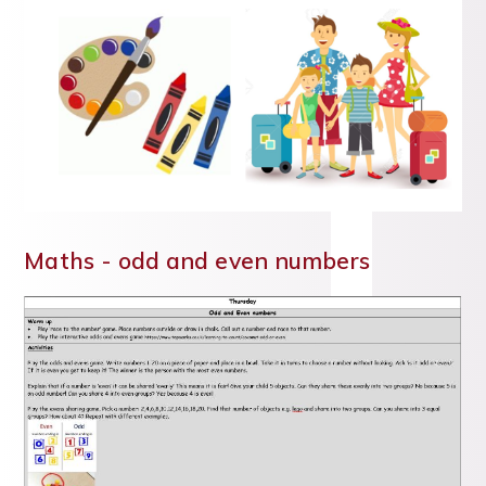
Maths - odd and even numbers