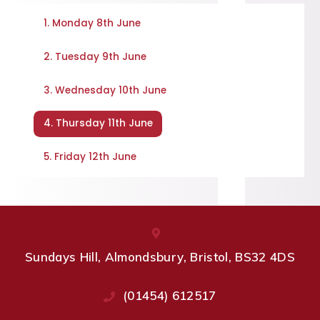
1. Monday 8th June
2. Tuesday 9th June
3. Wednesday 10th June
4. Thursday 11th June
5. Friday 12th June
Sundays Hill, Almondsbury, Bristol, BS32 4DS
(01454) 612517