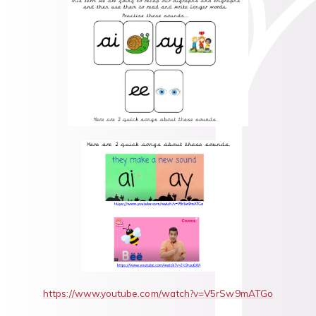
https://www.youtube.com/watch?v=V5rSw9mATGo