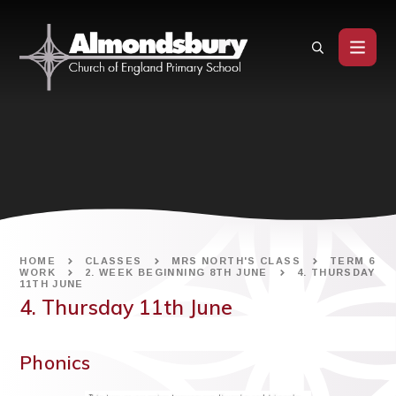
Skip to content ↓
HOME
CLASSES
MRS NORTH'S CLASS
TERM 6
WORK
2. WEEK BEGINNING 8TH JUNE
4. THURSDAY
11TH JUNE
4. Thursday 11th June
Phonics