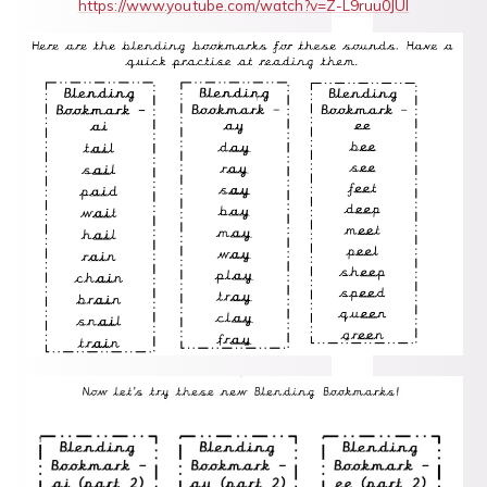
https://www.youtube.com/watch?v=Z-L9ruu0JUI