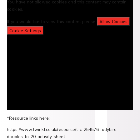
You have not allowed cookies and this content may contain
cookies.
If you would like to view this content please
Allow Cookies
Cookie Settings
*Resource links here:
https://www.twinkl.co.uk/resource/t-c-254576-ladybird-
doubles-to-20-activity-sheet