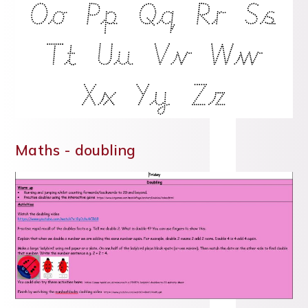
Maths - doubling