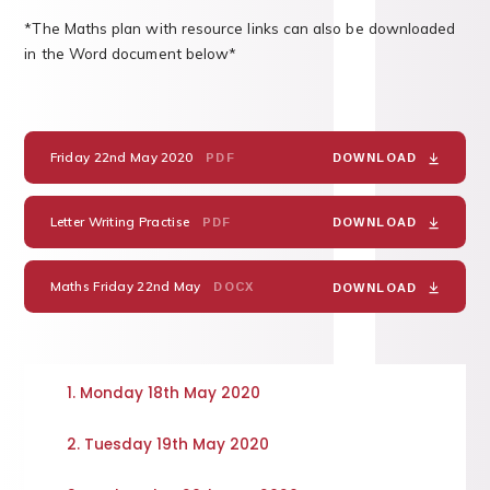
*The Maths plan with resource links can also be downloaded
in the Word document below*
Friday 22nd May 2020
PDF
DOWNLOAD
Letter Writing Practise
PDF
DOWNLOAD
Maths Friday 22nd May
DOCX
DOWNLOAD
1. Monday 18th May 2020
2. Tuesday 19th May 2020