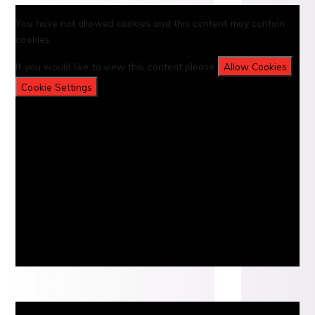
You have not allowed cookies and this content may contain
cookies.
If you would like to view this content please
Allow Cookies
Cookie Settings