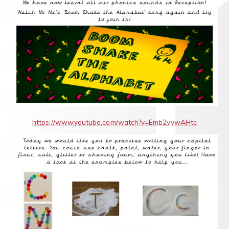
https://www.youtube.com/watch?v=Emb2yvwAHtc