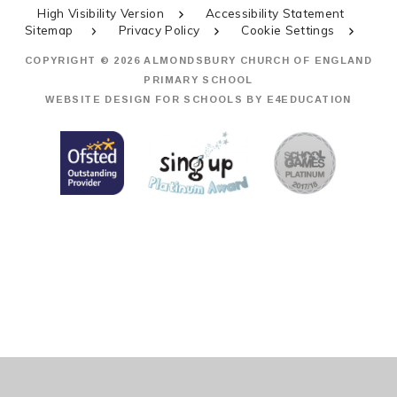
High Visibility Version
Accessibility Statement
Sitemap
Privacy Policy
Cookie Settings
COPYRIGHT © 2026 ALMONDSBURY CHURCH OF ENGLAND
PRIMARY SCHOOL
WEBSITE DESIGN FOR SCHOOLS BY
E4EDUCATION
Cookie Policy