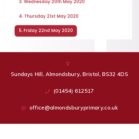
3. Wednesday 20th May 2020
4. Thursday 21st May 2020
5. Friday 22nd May 2020
Sundays Hill, Almondsbury, Bristol, BS32 4DS
(01454) 612517
office@almondsburyprimary.co.uk