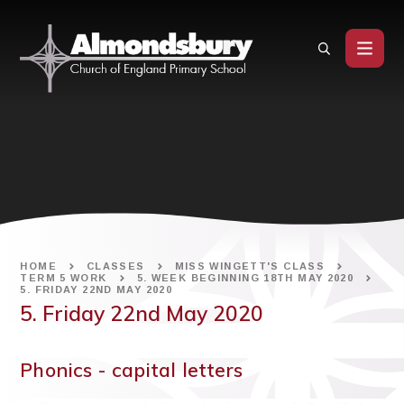
Skip to content ↓
HOME
CLASSES
MISS WINGETT'S CLASS
TERM 5 WORK
5. WEEK BEGINNING 18TH MAY 2020
5. FRIDAY 22ND MAY 2020
5. Friday 22nd May 2020
Phonics - capital letters