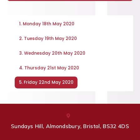
1. Monday 18th May 2020
2. Tuesday 19th May 2020
3. Wednesday 20th May 2020
4. Thursday 21st May 2020
5. Friday 22nd May 2020
Sundays Hill, Almondsbury, Bristol, BS32 4DS