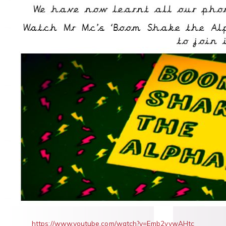
https://www.youtube.com/watch?v=Emb2yvwAHtc