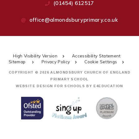
(01454) 612517
office@almondsburyprimary.co.uk
High Visibility Version
Accessibility Statement
Sitemap
Privacy Policy
Cookie Settings
COPYRIGHT © 2026 ALMONDSBURY CHURCH OF ENGLAND
PRIMARY SCHOOL
WEBSITE DESIGN FOR SCHOOLS BY
E4EDUCATION