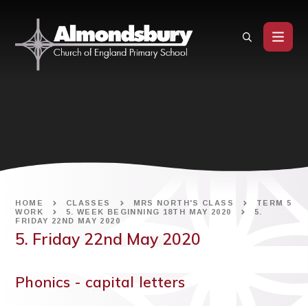
Skip to content ↓
HOME
CLASSES
MRS NORTH'S CLASS
TERM 5
WORK
5. WEEK BEGINNING 18TH MAY 2020
5.
FRIDAY 22ND MAY 2020
5. Friday 22nd May 2020
Phonics - capital letters