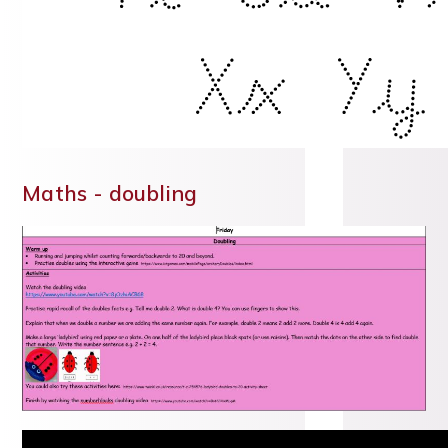
Maths - doubling