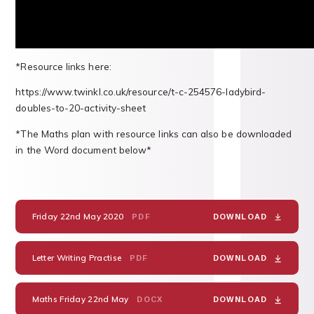
*Resource links here:
https://www.twinkl.co.uk/resource/t-c-254576-ladybird-
doubles-to-20-activity-sheet
*The Maths plan with resource links can also be downloaded
in the Word document below*
Friday 22nd May 2020
PDF
DOWNLOAD
Letter Writing Practise
PDF
DOWNLOAD
Maths Friday 22nd May
DOCX
DOWNLOAD