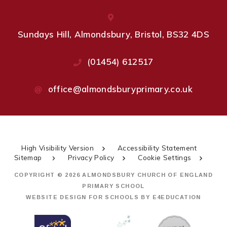
Sundays Hill, Almondsbury, Bristol, BS32 4DS
(01454) 612517
office@almondsburyprimary.co.uk
High Visibility Version
Accessibility Statement
Sitemap
Privacy Policy
Cookie Settings
COPYRIGHT © 2026 ALMONDSBURY CHURCH OF ENGLAND
PRIMARY SCHOOL
WEBSITE DESIGN FOR SCHOOLS BY
E4EDUCATION