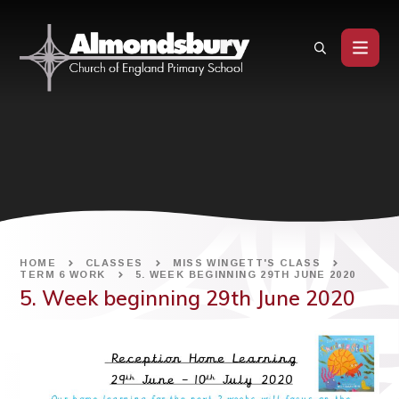
Skip to content ↓
HOME
CLASSES
MISS WINGETT'S CLASS
TERM 6 WORK
5. WEEK BEGINNING 29TH JUNE 2020
5. Week beginning 29th June 2020