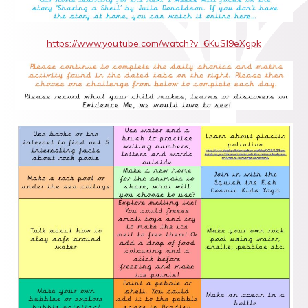
https://www.youtube.com/watch?v=6KuSl9eXgpk