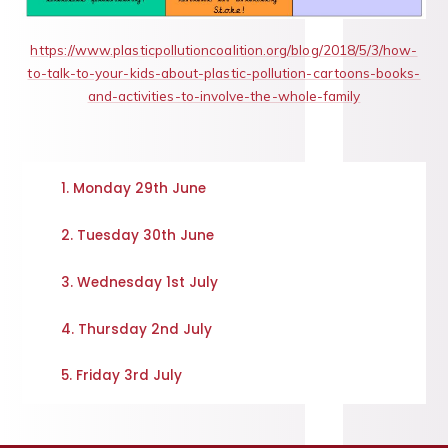
https://www.plasticpollutioncoalition.org/blog/2018/5/3/how-
to-talk-to-your-kids-about-plastic-pollution-cartoons-books-
and-activities-to-involve-the-whole-family
1. Monday 29th June
2. Tuesday 30th June
3. Wednesday 1st July
4. Thursday 2nd July
5. Friday 3rd July