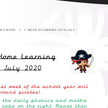
M 6 WORK
7. WEEK BEGINNING 13TH JULY