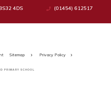
, BS32 4DS
(01454) 612517
nt
Sitemap
Privacy Policy
ND PRIMARY SCHOOL