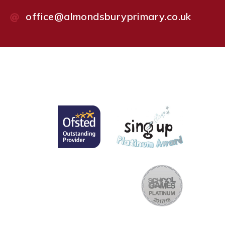
office@almondsburyprimary.co.uk