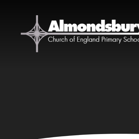
Skip to content ↓