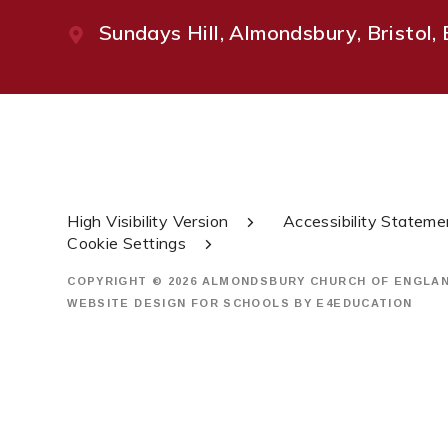
Sundays Hill, Almondsbury, Bristol
High Visibility Version
Accessibility Stateme
Cookie Settings
COPYRIGHT © 2026 ALMONDSBURY CHURCH OF ENGLA
WEBSITE DESIGN FOR SCHOOLS BY
E4EDUCATION