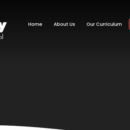
Home
About Us
Our Curriculum