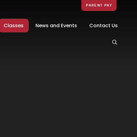
PARENT PAY
Classes
News and Events
Contact Us