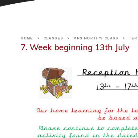
HOME
CLASSES
MRS NORTH'S CLASS
TER
7. Week beginning 13th July