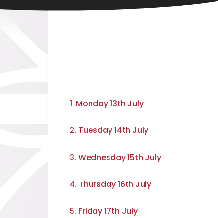
1. Monday 13th July
2. Tuesday 14th July
3. Wednesday 15th July
4. Thursday 16th July
5. Friday 17th July