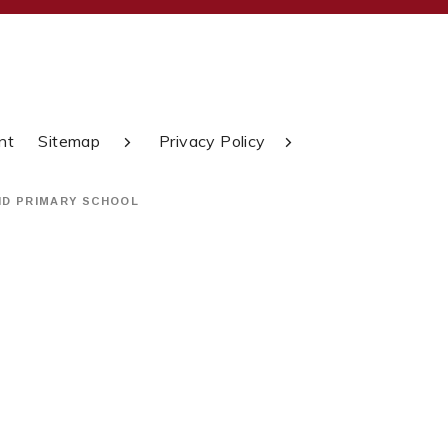
nt
Sitemap
Privacy Policy
ND PRIMARY SCHOOL