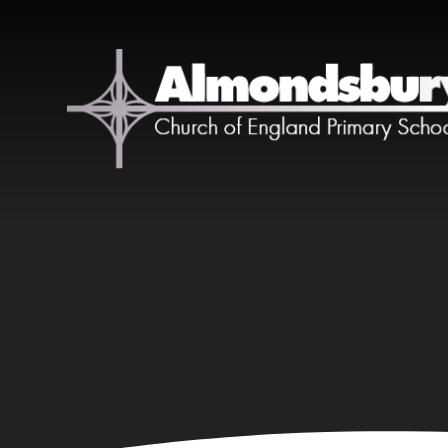
Skip to content ↓