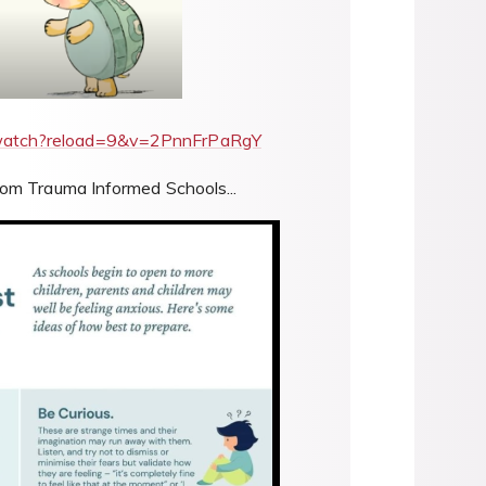
/watch?reload=9&v=2PnnFrPaRgY
rom Trauma Informed Schools...