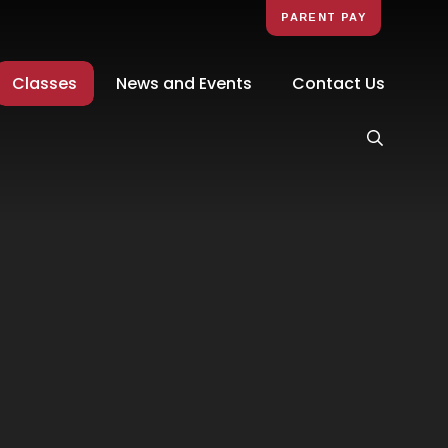
PARENT PAY
Classes
News and Events
Contact Us