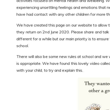
activities focused on mental health and wellbeing. W
experiencing unsettling feelings and emotions that n
have had contact with any other children for more 
We have created this page on our website to allow th
they return on 2nd June 2020. Please share and talk 
different for a while but our main priority is to ensur
school.
There will also be some new rules at school and we 
is appropriate. We have found this lovely video calle
with your child, to try and explain this.