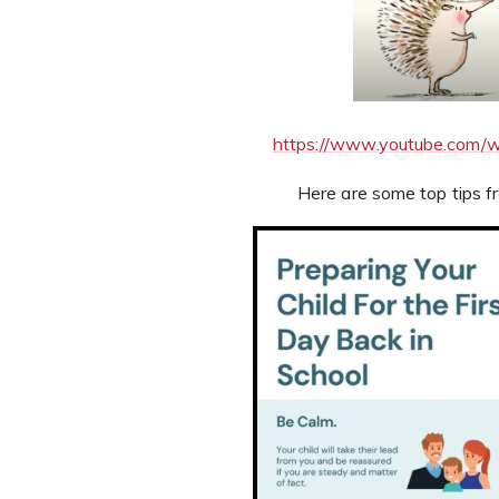
https://www.youtube.com
Here are some top tips f