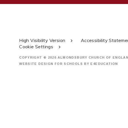
High Visibility Version
Accessibility Stateme
Cookie Settings
COPYRIGHT © 2026 ALMONDSBURY CHURCH OF ENGLA
WEBSITE DESIGN FOR SCHOOLS BY
E4EDUCATION