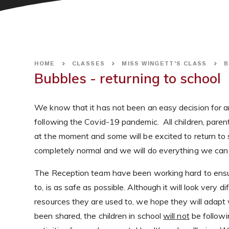
HOME
CLASSES
MISS WINGETT'S CLASS
B
Bubbles - returning to school
We know that it has not been an easy decision for any 
following the Covid-19 pandemic. All children, paren
at the moment and some will be excited to return to sc
completely normal and we will do everything we can to
The Reception team have been working hard to ensure
to, is as safe as possible. Although it will look very 
resources they are used to, we hope they will adapt 
been shared, the children in school
will not
be followi