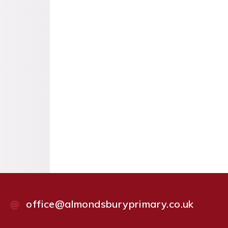
office@almondsburyprimary.co.uk