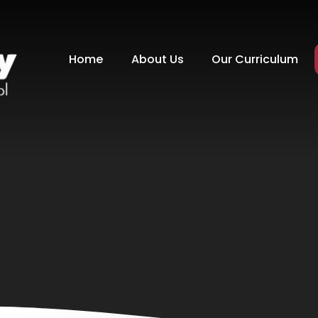
Home
About Us
Our Curriculum