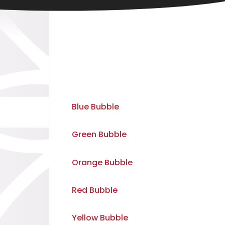
Blue Bubble
Green Bubble
Orange Bubble
Red Bubble
Yellow Bubble