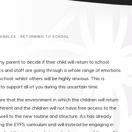
UBBLES - RETURNING TO SCHOOL
parent to decide if their child will return to school
ts and staff are going through a whole range of emotions
hool, whilst others will be highly anxious. This is
 support all of you during this uncertain time.
 that the environment in which the children will return
different and the children will not have free access to the
well to the new routine and structure. As has already
ng the EYFS curriculum and will instead be engaging in