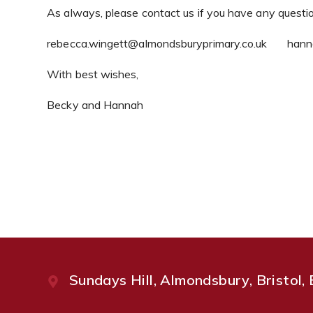
As always, please contact us if you have any questi
rebecca.wingett@almondsburyprimary.co.uk hanna
With best wishes,
Becky and Hannah
Sundays Hill, Almondsbury, Bristol