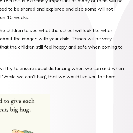
e feel this is extremely important as many of them will be
eed to be shared and explored and also some will not
than 10 weeks.
e children to see what the school will look like when
about the images with your child. Things will be very
e that the children still feel happy and safe when coming to
will try to ensure social distancing when we can and when
d 'While we can't hug', that we would like you to share