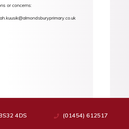
ons or concerns:
h.kuusik@almondsburyprimary.co.uk
, BS32 4DS
(01454) 612517