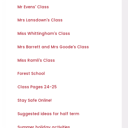
Mr Evens' Class
Mrs Lansdown's Class
Miss Whittingham's Class
Mrs Barrett and Mrs Goode's Class
Miss Ramli's Class
Forest School
Class Pages 24-25
Stay Safe Online!
Suggested ideas for half term
Summer holiday activities