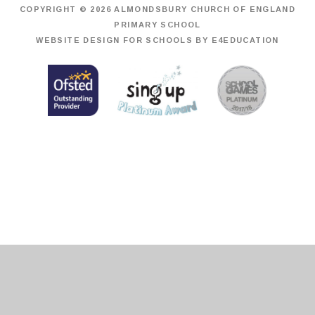
COPYRIGHT © 2026 ALMONDSBURY CHURCH OF ENGLAND
PRIMARY SCHOOL
WEBSITE DESIGN FOR SCHOOLS BY
E4EDUCATION
Cookie Policy
This site uses cookies to store information on your computer.
Click
here for more information
Accept All
Deny
Deny All