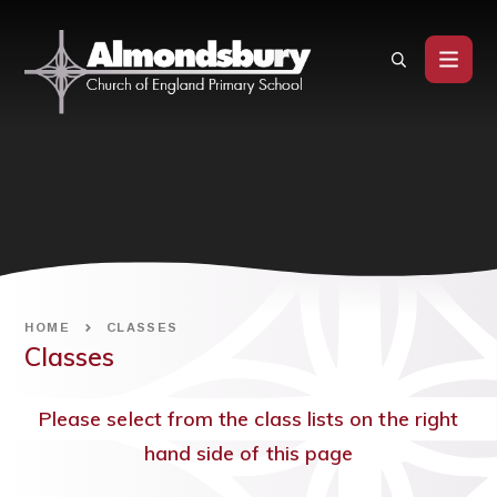
Skip to content ↓
HOME
CLASSES
Classes
Please select from the class lists on the right
hand side of this page