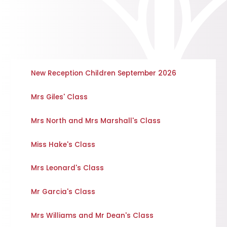
New Reception Children September 2026
Mrs Giles' Class
Mrs North and Mrs Marshall's Class
Miss Hake's Class
Mrs Leonard's Class
Mr Garcia's Class
Mrs Williams and Mr Dean's Class