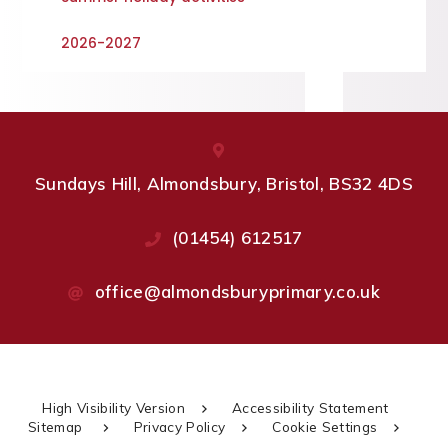
2026-2027
Sundays Hill, Almondsbury, Bristol, BS32 4DS
(01454) 612517
office@almondsburyprimary.co.uk
High Visibility Version
Accessibility Statement
Sitemap
Privacy Policy
Cookie Settings