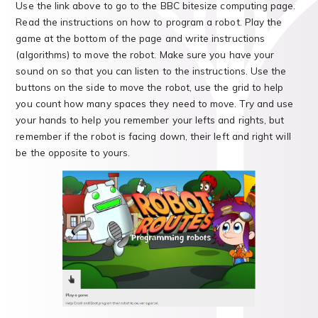
Use the link above to go to the BBC bitesize computing page.
Read the instructions on how to program a robot. Play the
game at the bottom of the page and write instructions
(algorithms) to move the robot. Make sure you have your
sound on so that you can listen to the instructions. Use the
buttons on the side to move the robot, use the grid to help
you count how many spaces they need to move. Try and use
your hands to help you remember your lefts and rights, but
remember if the robot is facing down, their left and right will
be the opposite to yours.