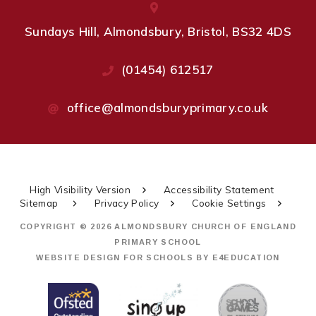
Sundays Hill, Almondsbury, Bristol, BS32 4DS
(01454) 612517
office@almondsburyprimary.co.uk
High Visibility Version
Accessibility Statement
Sitemap
Privacy Policy
Cookie Settings
COPYRIGHT © 2026 ALMONDSBURY CHURCH OF ENGLAND
PRIMARY SCHOOL
WEBSITE DESIGN FOR SCHOOLS BY
E4EDUCATION