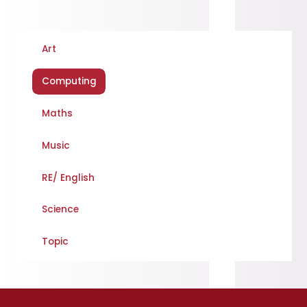
Art
Computing
Maths
Music
RE/ English
Science
Topic