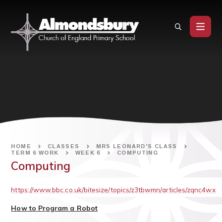
Skip to content ↓
HOME
CLASSES
MRS LEONARD'S CLASS
TERM 6 WORK
WEEK 6
COMPUTING
Computing
https://www.bbc.co.uk/bitesize/topics/z3tbwmn/articles/zqnc4wx
How to Program a Robot