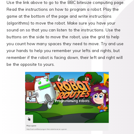
Use the link above to go to the BBC bitesize computing page.
Read the instructions on how to program a robot. Play the
game at the bottom of the page and write instructions
(algorithms) to move the robot. Make sure you have your
sound on so that you can listen to the instructions. Use the
buttons on the side to move the robot, use the grid to help
you count how many spaces they need to move. Try and use
your hands to help you remember your lefts and rights, but
remember if the robot is facing down, their left and right will
be the opposite to yours.