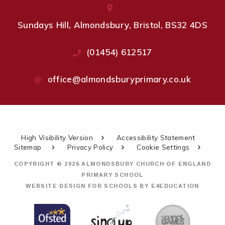
Sundays Hill, Almondsbury, Bristol, BS32 4DS
(01454) 612517
office@almondsburyprimary.co.uk
High Visibility Version
Accessibility Statement
Sitemap
Privacy Policy
Cookie Settings
COPYRIGHT © 2026 ALMONDSBURY CHURCH OF ENGLAND
PRIMARY SCHOOL
WEBSITE DESIGN FOR SCHOOLS BY
E4EDUCATION