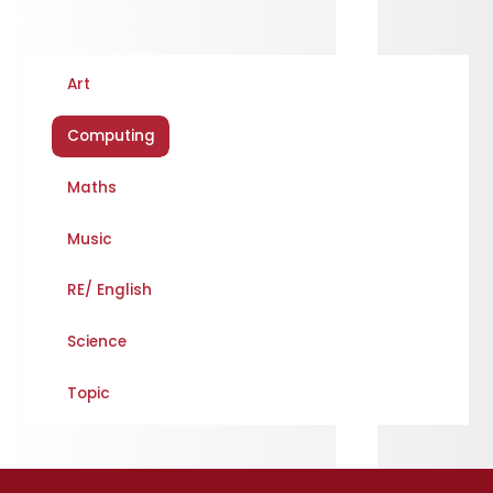
Art
Computing
Maths
Music
RE/ English
Science
Topic