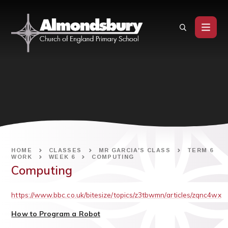
Skip to content ↓
HOME
CLASSES
MR GARCIA'S CLASS
TERM 6
WORK
WEEK 6
COMPUTING
Computing
https://www.bbc.co.uk/bitesize/topics/z3tbwmn/articles/zqnc4wx
How to Program a Robot