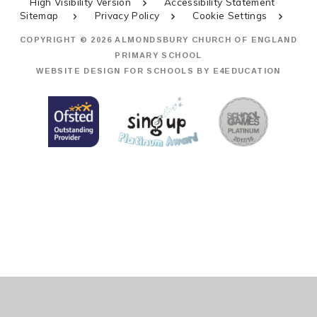
High Visibility Version
Accessibility Statement
Sitemap
Privacy Policy
Cookie Settings
COPYRIGHT © 2026 ALMONDSBURY CHURCH OF ENGLAND
PRIMARY SCHOOL
WEBSITE DESIGN FOR SCHOOLS BY
E4EDUCATION
Cookie Policy