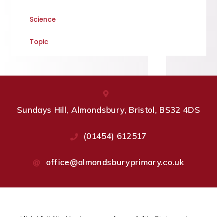
Science
Topic
Sundays Hill, Almondsbury, Bristol, BS32 4DS
(01454) 612517
office@almondsburyprimary.co.uk