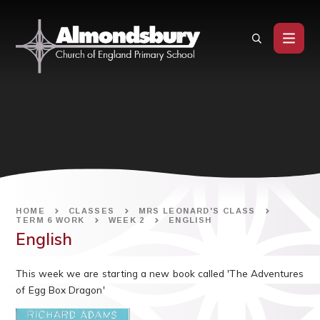
Skip to content ↓
HOME
CLASSES
MRS LEONARD'S CLASS
TERM 6 WORK
WEEK 2
ENGLISH
English
This week we are starting a new book called 'The Adventures
of Egg Box Dragon'