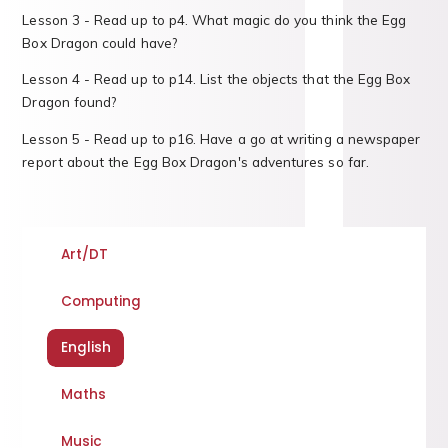
Lesson 3 - Read up to p4. What magic do you think the Egg
Box Dragon could have?
Lesson 4 - Read up to p14. List the objects that the Egg Box
Dragon found?
Lesson 5 - Read up to p16. Have a go at writing a newspaper
report about the Egg Box Dragon's adventures so far.
Art/DT
Computing
English
Maths
Music