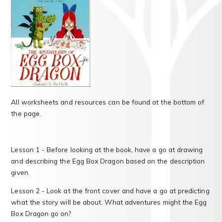
All worksheets and resources can be found at the bottom of
the page.
Lesson 1 - Before looking at the book, have a go at drawing
and describing the Egg Box Dragon based on the description
given.
Lesson 2 - Look at the front cover and have a go at predicting
what the story will be about. What adventures might the Egg
Box Dragon go on?