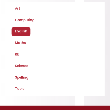
Art
Computing
English
Maths
RE
Science
Spelling
Topic