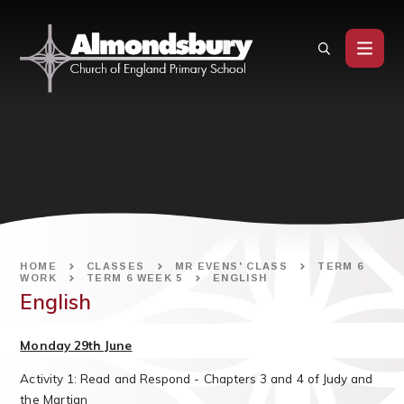
Skip to content ↓
HOME
CLASSES
MR EVENS' CLASS
TERM 6
WORK
TERM 6 WEEK 5
ENGLISH
English
Monday 29th June
Activity 1: Read and Respond - Chapters 3 and 4 of Judy and
the Martian