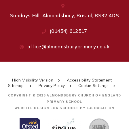
Sundays Hill, Almondsbury, Bristol, BS32 4DS
(01454) 612517
office@almondsburyprimary.co.uk
High Visibility Version
Accessibility Statement
Sitemap
Privacy Policy
Cookie Settings
COPYRIGHT © 2026 ALMONDSBURY CHURCH OF ENGLAND
PRIMARY SCHOOL
WEBSITE DESIGN FOR SCHOOLS BY
E4EDUCATION