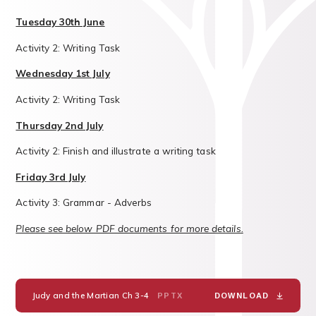
Tuesday 30th June
Activity 2: Writing Task
Wednesday 1st July
Activity 2: Writing Task
Thursday 2nd July
Activity 2: Finish and illustrate a writing task
Friday 3rd July
Activity 3: Grammar - Adverbs
Please see below PDF documents for more details.
Judy and the Martian Ch 3-4
PPTX
DOWNLOAD