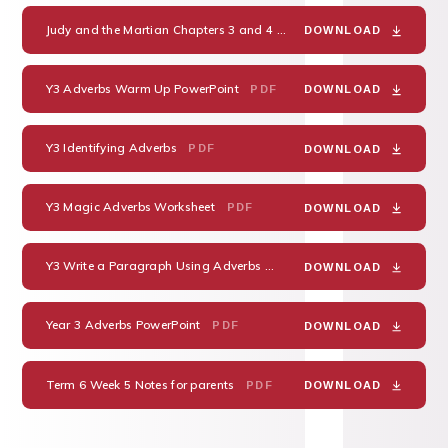
Judy and the Martian Chapters 3 and 4 Comprehension
PDF
DOWNLOAD
Y3 Adverbs Warm Up PowerPoint
PDF
DOWNLOAD
Y3 Identifying Adverbs
PDF
DOWNLOAD
Y3 Magic Adverbs Worksheet
PDF
DOWNLOAD
Y3 Write a Paragraph Using Adverbs
PDF
DOWNLOAD
Year 3 Adverbs PowerPoint
PDF
DOWNLOAD
Term 6 Week 5 Notes for parents
PDF
DOWNLOAD