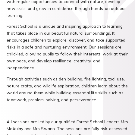
with regular opportunities to connect with nature, develop
new skills, and grow in confidence through hands-on outdoor
learning.
Forest School is a unique and inspiring approach to learning
that takes place in our beautiful natural surroundings. It
encourages children to explore, discover, and take supported
risks in a safe and nurturing environment. Our sessions are
child-led, allowing pupils to follow their interests, work at their
own pace, and develop resilience, creativity, and
independence.
Through activities such as den building, fire lighting, tool use,
nature crafts, and wildlife exploration, children learn about the
world around them while building essential life skills such as
teamwork, problem-solving, and perseverance.
All sessions are led by our qualified Forest School Leaders Mrs
McAulay and Mrs Swann. The sessions are fully risk-assessed