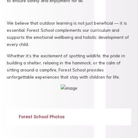
to ensure safety and enjoyment for all.
We believe that outdoor learning is not just beneficial — it is
essential. Forest School complements our curriculum and
supports the emotional wellbeing and holistic development of
every child.
Whether it’s the excitement of spotting wildlife, the pride in
building a shelter, relaxing in the hammock, or the calm of
sitting around a campfire, Forest School provides
unforgettable experiences that stay with children for life.
Forest School Photos