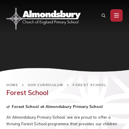
Skip to content ↓
HOME
OUR CURRICULUM
FOREST SCHOOL
Forest School
🌿
Forest School at Almondsbury Primary School
At Almondsbury Primary School, we are proud to offer a
thriving Forest School programme that provides our children