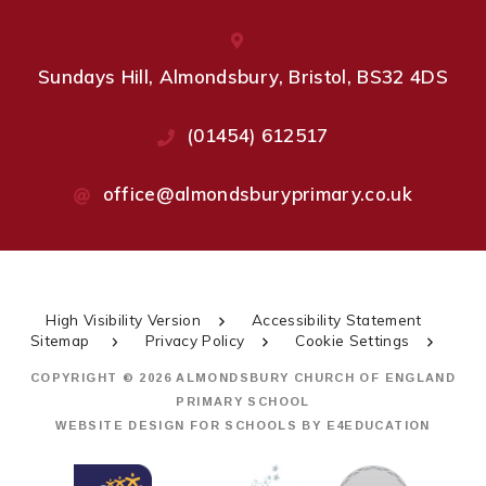
Sundays Hill, Almondsbury, Bristol, BS32 4DS
(01454) 612517
office@almondsburyprimary.co.uk
High Visibility Version
Accessibility Statement
Sitemap
Privacy Policy
Cookie Settings
COPYRIGHT © 2026 ALMONDSBURY CHURCH OF ENGLAND
PRIMARY SCHOOL
WEBSITE DESIGN FOR SCHOOLS BY
E4EDUCATION