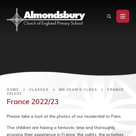
Skip to content ↓
HOME
CLASSES
MR DEAN'S CLASS
FRANCE
2022/23
France 2022/23
Please take a look at the photos of our residential to Paris.
The children are having a fantastic time and thoroughly
enjoying their experience in France; the sights, the activities,