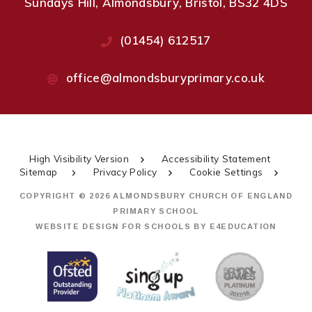
Sundays Hill, Almondsbury, Bristol, BS32 4DS
(01454) 612517
office@almondsburyprimary.co.uk
High Visibility Version
Accessibility Statement
Sitemap
Privacy Policy
Cookie Settings
COPYRIGHT © 2026 ALMONDSBURY CHURCH OF ENGLAND
PRIMARY SCHOOL
WEBSITE DESIGN FOR SCHOOLS BY
E4EDUCATION