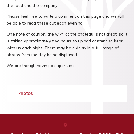
the food and the company.
Please feel free to write a comment on this page and we will
be able to read these out each evening.
One note of caution, the wi-fi at the chateau is not great, so it
is taking approximately two hours to upload content so bear
with us each night. There may be a delay in a full range of
photos from the day being displayed.
We are though having a super time.
Photos