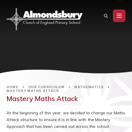
Skip to content ↓
HOME
OUR CURRICULUM
MATHEMATICS
MASTERY MATHS ATTACK
Mastery Maths Attack
At the beginning of this year, we decided to change our Maths
Attack structure to ensure it is in line with the Mastery
Approach that has been carried out across the school.