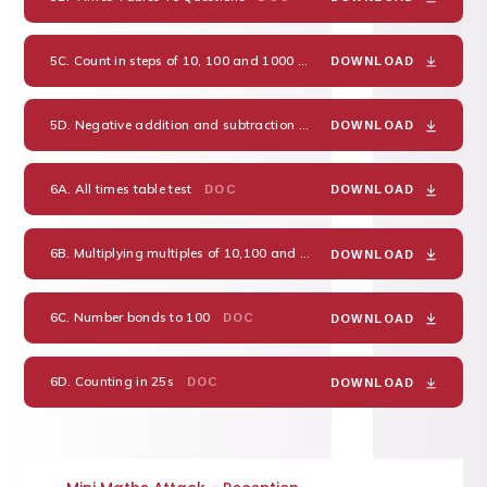
5C. Count in steps of 10, 100 and 1000
DOC
DOWNLOAD
5D. Negative addition and subtraction
DOC
DOWNLOAD
6A. All times table test
DOC
DOWNLOAD
6B. Multiplying multiples of 10,100 and 1000
DOC
DOWNLOAD
6C. Number bonds to 100
DOC
DOWNLOAD
6D. Counting in 25s
DOC
DOWNLOAD