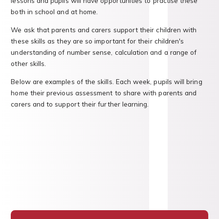
lessons and pupils will have opportunities to practise these
both in school and at home.
We ask that parents and carers support their children with
these skills as they are so important for their children's
understanding of number sense, calculation and a range of
other skills.
Below are examples of the skills. Each week, pupils will bring
home their previous assessment to share with parents and
carers and to support their further learning.