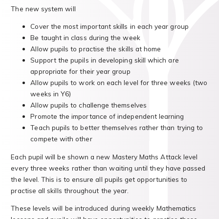
The new system will
Cover the most important skills in each year group
Be taught in class during the week
Allow pupils to practise the skills at home
Support the pupils in developing skill which are
appropriate for their year group
Allow pupils to work on each level for three weeks (two
weeks in Y6)
Allow pupils to challenge themselves
Promote the importance of independent learning
Teach pupils to better themselves rather than trying to
compete with other
Each pupil will be shown a new Mastery Maths Attack level
every three weeks rather than waiting until they have passed
the level. This is to ensure all pupils get opportunities to
practise all skills throughout the year.
These levels will be introduced during weekly Mathematics