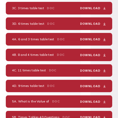
3C. 3 times table test
DOC
DOWNLOAD
3D. 6 times table test
DOC
DOWNLOAD
4A. 6 and 3 times table test
DOC
DOWNLOAD
4B. 8 and 4 times table test
DOC
DOWNLOAD
4C. 11 times table test
DOC
DOWNLOAD
4D. 9 times table test
DOC
DOWNLOAD
5A. What is the Value of
DOC
DOWNLOAD
5B. Times Tables 40 Questions
DOC
DOWNLOAD