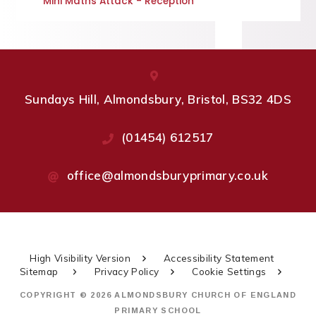
Mini Maths Attack - Reception
Sundays Hill, Almondsbury, Bristol, BS32 4DS
(01454) 612517
office@almondsburyprimary.co.uk
High Visibility Version
Accessibility Statement
Sitemap
Privacy Policy
Cookie Settings
COPYRIGHT © 2026 ALMONDSBURY CHURCH OF ENGLAND
PRIMARY SCHOOL