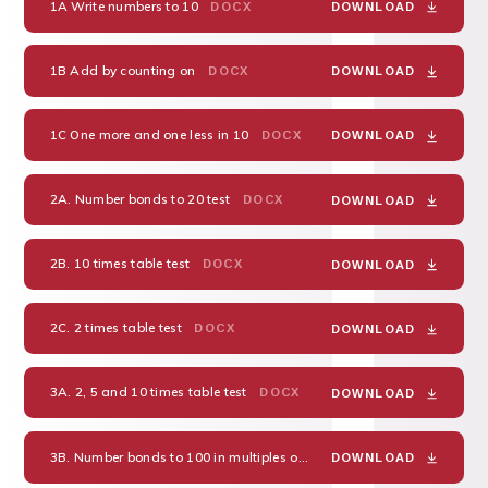
1A Write numbers to 10
DOCX
DOWNLOAD
1B Add by counting on
DOCX
DOWNLOAD
1C One more and one less in 10
DOCX
DOWNLOAD
2A. Number bonds to 20 test
DOCX
DOWNLOAD
2B. 10 times table test
DOCX
DOWNLOAD
2C. 2 times table test
DOCX
DOWNLOAD
3A. 2, 5 and 10 times table test
DOCX
DOWNLOAD
3B. Number bonds to 100 in multiples of 10
DOCX
DOWNLOAD