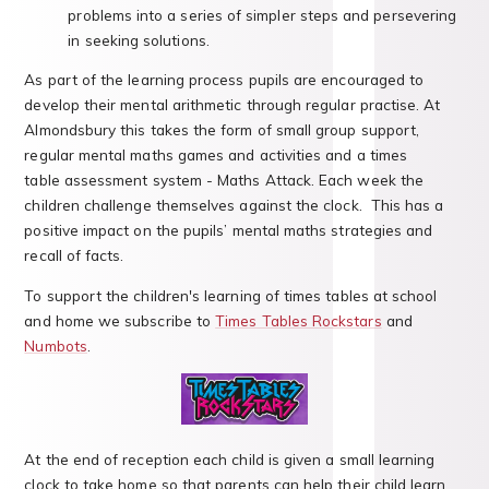
problems into a series of simpler steps and persevering
in seeking solutions.
As part of the learning process pupils are encouraged to
develop their mental arithmetic through regular practise. At
Almondsbury this takes the form of small group support,
regular mental maths games and activities and a times
table assessment system - Maths Attack. Each week the
children challenge themselves against the clock. This has a
positive impact on the pupils’ mental maths strategies and
recall of facts.
To support the children's learning of times tables at school
and home we subscribe to
Times Tables Rockstars
and
Numbots
.
At the end of reception each child is given a small learning
clock to take home so that parents can help their child learn