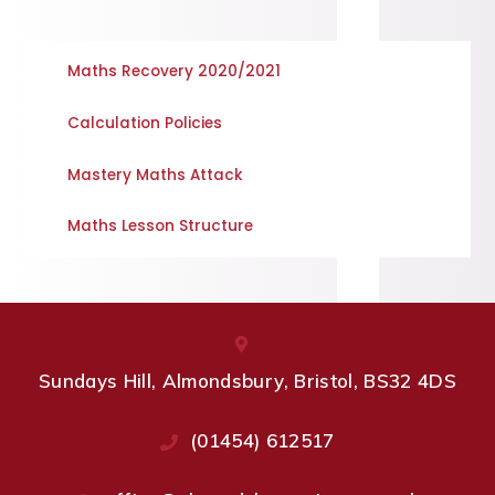
Maths Recovery 2020/2021
Calculation Policies
Mastery Maths Attack
Maths Lesson Structure
Sundays Hill, Almondsbury, Bristol, BS32 4DS
(01454) 612517