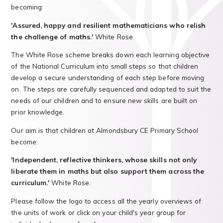
becoming:
'Assured, happy and resilient mathematicians who relish
the challenge of maths.'
White Rose
The White Rose scheme breaks down each learning objective
of the National Curriculum into small steps so that children
develop a secure understanding of each step before moving
on. The steps are carefully sequenced and adapted to suit the
needs of our children and to ensure new skills are built on
prior knowledge.
Our aim is that children at Almondsbury CE Primary School
become:
'Independent, reflective thinkers, whose skills not only
liberate them in maths but also support them across the
curriculum.'
White Rose.
Please follow the logo to access all the yearly overviews of
the units of work or click on your child's year group for