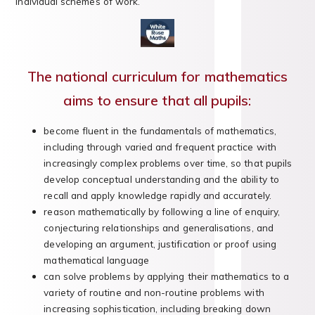
individual schemes of work.
The national curriculum for mathematics
aims to ensure that all pupils:
become fluent in the fundamentals of mathematics,
including through varied and frequent practice with
increasingly complex problems over time, so that pupils
develop conceptual understanding and the ability to
recall and apply knowledge rapidly and accurately.
reason mathematically by following a line of enquiry,
conjecturing relationships and generalisations, and
developing an argument, justification or proof using
mathematical language
can solve problems by applying their mathematics to a
variety of routine and non-routine problems with
increasing sophistication, including breaking down