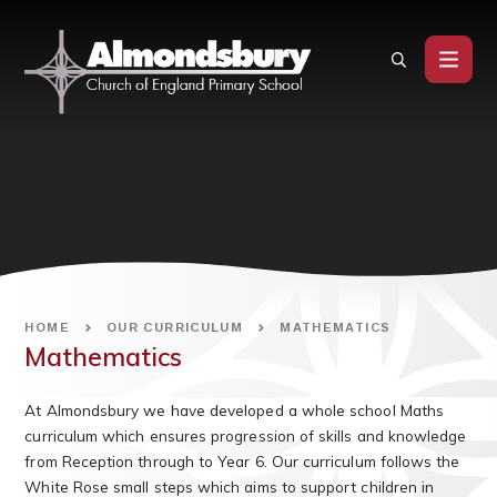
Skip to content ↓
HOME
OUR CURRICULUM
MATHEMATICS
Mathematics
At Almondsbury we have developed a whole school Maths
curriculum which ensures progression of skills and knowledge
from Reception through to Year 6. Our curriculum follows the
White Rose small steps which aims to support children in