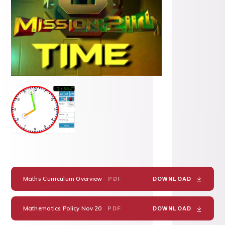
Maths Curriculum Overview
PDF
DOWNLOAD
Mathematics Policy Nov 20
PDF
DOWNLOAD