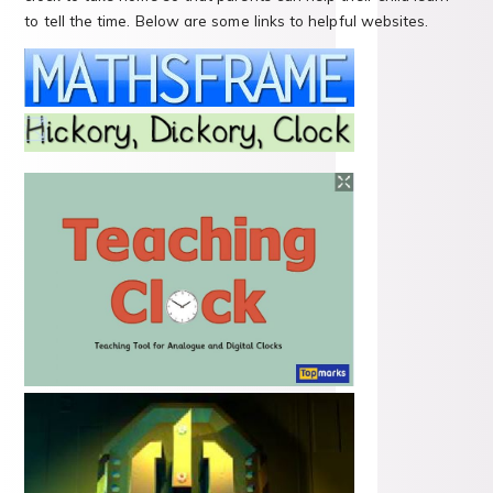
to tell the time. Below are some links to helpful websites.