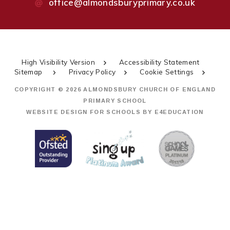
office@almondsburyprimary.co.uk
High Visibility Version
Accessibility Statement
Sitemap
Privacy Policy
Cookie Settings
COPYRIGHT © 2026 ALMONDSBURY CHURCH OF ENGLAND
PRIMARY SCHOOL
WEBSITE DESIGN FOR SCHOOLS BY
E4EDUCATION