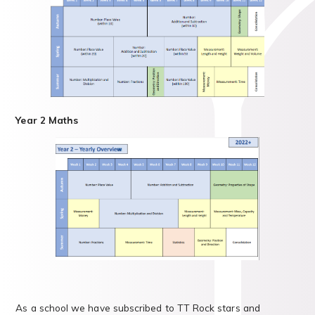
Year 2 Maths
As a school we have subscribed to TT Rock stars and