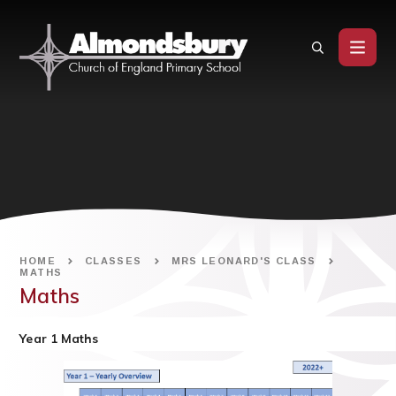
Skip to content ↓
HOME
CLASSES
MRS LEONARD'S CLASS
MATHS
Maths
Year 1 Maths