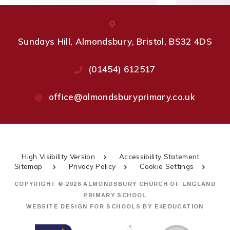
Sundays Hill, Almondsbury, Bristol, BS32 4DS
(01454) 612517
office@almondsburyprimary.co.uk
High Visibility Version
Accessibility Statement
Sitemap
Privacy Policy
Cookie Settings
COPYRIGHT © 2026 ALMONDSBURY CHURCH OF ENGLAND
PRIMARY SCHOOL
WEBSITE DESIGN FOR SCHOOLS BY
E4EDUCATION