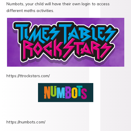
Numbots, your child will have their own login to access
different maths activities.
https://ttrockstars.com/
https://numbots.com/