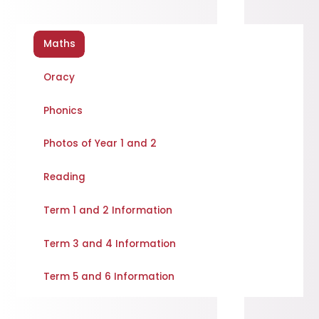
Maths
Oracy
Phonics
Photos of Year 1 and 2
Reading
Term 1 and 2 Information
Term 3 and 4 Information
Term 5 and 6 Information