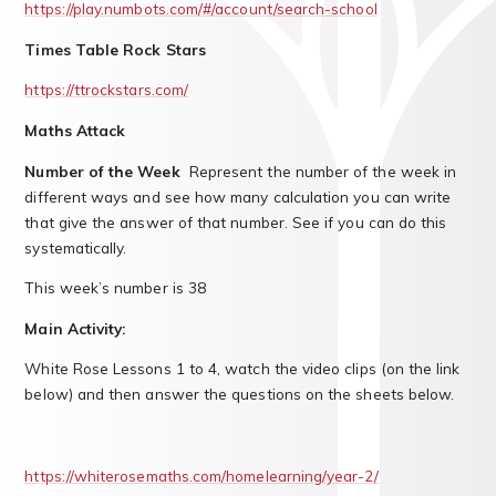
https://play.numbots.com/#/account/search-school
Times Table Rock Stars
https://ttrockstars.com/
Maths Attack
Number of the Week
Represent the number of the week in
different ways and see how many calculation you can write
that give the answer of that number. See if you can do this
systematically.
This week’s number is 38
Main Activity:
White Rose Lessons 1 to 4, watch the video clips (on the link
below) and then answer the questions on the sheets below.
https://whiterosemaths.com/homelearning/year-2/