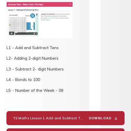
L1 - Add and Subtract Tens
L2- Adding 2-digit Numbers
L3 - Subtract 2- digit Numbers
L4 - Bonds to 100
L5 - Number of the Week - 38
Y2 Maths Lesson 1 Add and Subtract Tens
PDF
DOWNLOAD