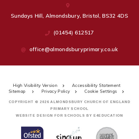
Sundays Hill, Almondsbury, Bristol, BS32 4DS
(01454) 612517
office@almondsburyprimary.co.uk
High Visibility Version
Accessibility Statement
Sitemap
Privacy Policy
Cookie Settings
COPYRIGHT © 2026 ALMONDSBURY CHURCH OF ENGLAND
PRIMARY SCHOOL
WEBSITE DESIGN FOR SCHOOLS BY
E4EDUCATION