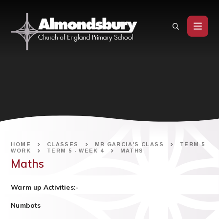
Skip to content ↓
HOME
CLASSES
MR GARCIA'S CLASS
TERM 5
WORK
TERM 5 - WEEK 4
MATHS
Maths
Warm up Activities:-
Numbots