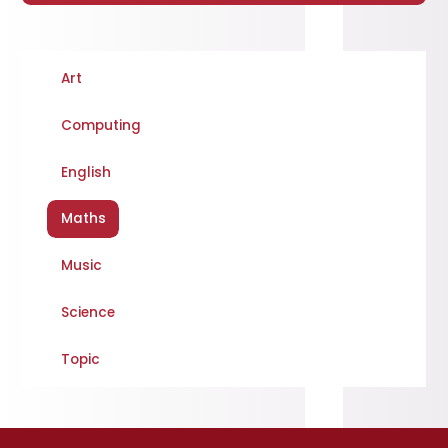
Art
Computing
English
Maths
Music
Science
Topic