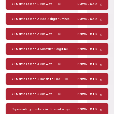
Y2 Maths Lesson 1 Answers
PDF
DOWNLOAD
Y2 Maths Lesson 2 Add 2 digit numbers
PDF
DOWNLOAD
Y2 Maths Lesson 2 Answers
PDF
DOWNLOAD
Y2 Maths Lesson 3 Subtract 2 digit numbers
PDF
DOWNLOAD
Y2 Maths Lesson 3 Answers
PDF
DOWNLOAD
Y2 Maths Lesson 4 Bonds to 100
PDF
DOWNLOAD
Y2 Maths Lesson 4 Answers
PDF
DOWNLOAD
Representing numbers in different ways -38
PDF
DOWNLOAD