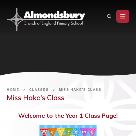
Skip to content ↓
HOME
CLASSES
MISS HAKE'S CLASS
Miss Hake's Class
Welcome to the Year 1 Class Page!