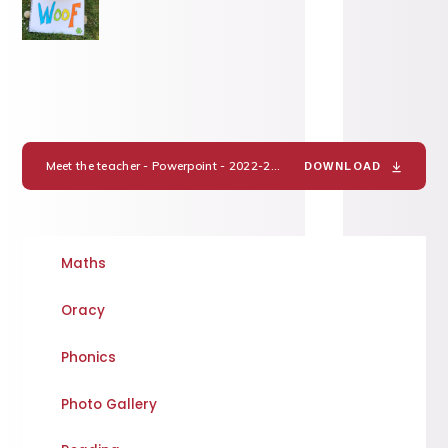
Meet the teacher - Powerpoint - 2022-23 Miss Hake
PDF
DOWNLOAD
Maths
Oracy
Phonics
Photo Gallery