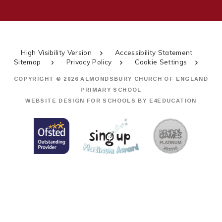
High Visibility Version
Accessibility Statement
Sitemap
Privacy Policy
Cookie Settings
COPYRIGHT © 2026 ALMONDSBURY CHURCH OF ENGLAND
PRIMARY SCHOOL
WEBSITE DESIGN FOR SCHOOLS BY
E4EDUCATION