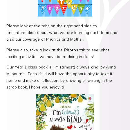
Please look at the tabs on the right hand side to
find information about what we are learning each term and
also our coverage of Phonics and Maths.
Please also, take a look at the
Photos
tab to see what
exciting activities we have been doing in class!
Our Year 1 class book is ‘I'm (almost) always kind' by Anna
Milbourne. Each child will have the opportunity to take it
home and make a reflection, by drawing or writing in the
scrap book. I hope you enjoy it!