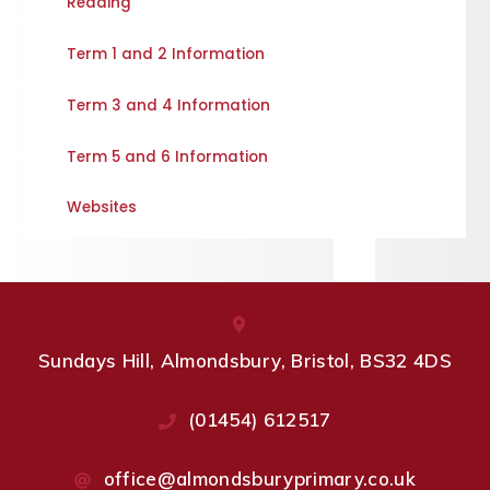
Reading
Term 1 and 2 Information
Term 3 and 4 Information
Term 5 and 6 Information
Websites
Sundays Hill, Almondsbury, Bristol, BS32 4DS
(01454) 612517
office@almondsburyprimary.co.uk