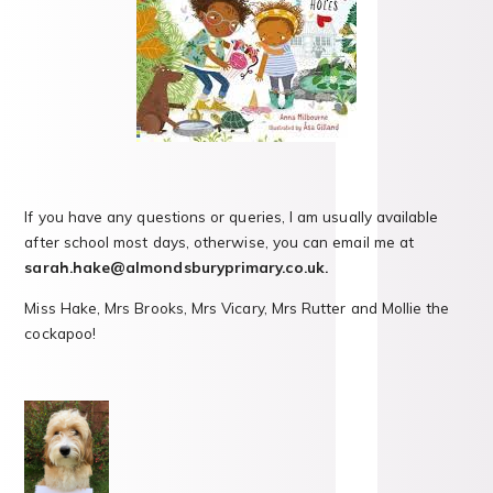
If you have any questions or queries, I am usually available
after school most days, otherwise, you can email me at
sarah.hake@almondsburyprimary.co.uk.
Miss Hake, Mrs Brooks, Mrs Vicary, Mrs Rutter and Mollie the
cockapoo!