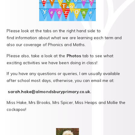
Please look at the tabs on the right hand side to
find information about what we are learning each term and
also our coverage of Phonics and Maths.
Please also, take a look at the
Photos
tab to see what
exciting activities we have been doing in class!
If you have any questions or queries, I am usually available
after school most days, otherwise, you can email me at:
sarah.hake@almondsburyprimary.co.uk.
Miss Hake, Mrs Brooks, Mrs Spicer, Miss Heaps and Mollie the
cockapoo!