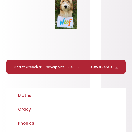
Meet the teacher - Powerpoint - 2024-25 Miss Hake.
PDF
DOWNLOAD
Maths
Oracy
Phonics