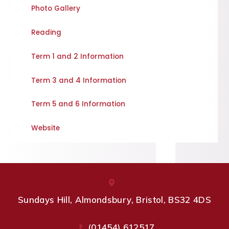
Photo Gallery
Reading
Term 1 and 2 Information
Term 3 and 4 Information
Term 5 and 6 Information
Website
Sundays Hill, Almondsbury, Bristol, BS32 4DS
(01454) 612517