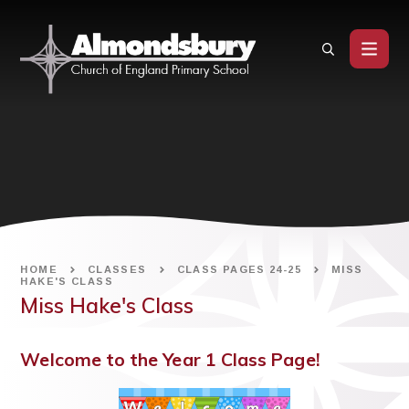
Skip to content ↓
HOME
CLASSES
CLASS PAGES 24-25
MISS
HAKE'S CLASS
Miss Hake's Class
Welcome to the Year 1 Class Page!