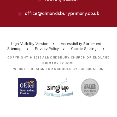
office@almondsburyprimary.co.uk
High Visibility Version
Accessibility Statement
Sitemap
Privacy Policy
Cookie Settings
COPYRIGHT © 2026 ALMONDSBURY CHURCH OF ENGLAND
PRIMARY SCHOOL
WEBSITE DESIGN FOR SCHOOLS BY
E4EDUCATION