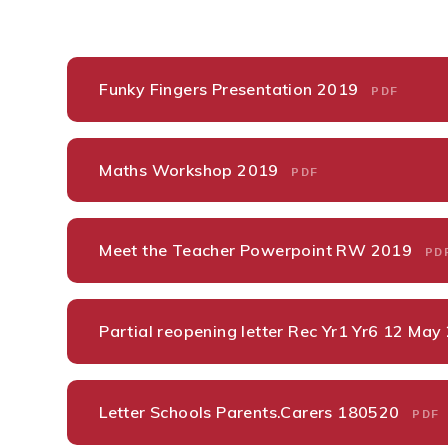
Funky Fingers Presentation 2019
PDF
Maths Workshop 2019
PDF
Meet the Teacher Powerpoint RW 2019
PD
Partial reopening letter Rec Yr1 Yr6 12 Ma
Letter Schools Parents.Carers 180520
PDF