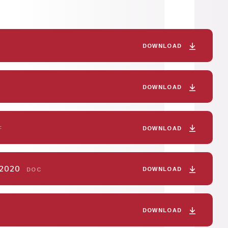
DOWNLOAD
DOWNLOAD
DOWNLOAD
F
y 2020
DOWNLOAD
DOC
DOWNLOAD