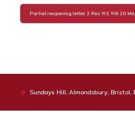
Partial reopening letter 2 Rec Yr1 Yr6 20 
Sundays Hill, Almondsbury, Bristol