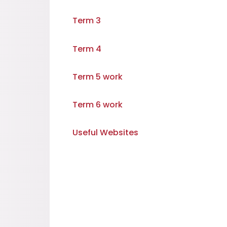
Term 3
Term 4
Term 5 work
Term 6 work
Useful Websites