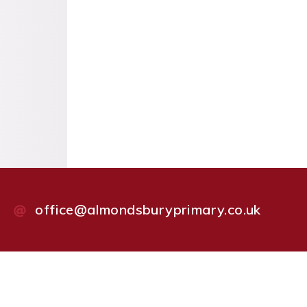
office@almondsburyprimary.co.uk