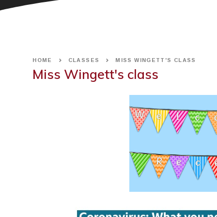
HOME
CLASSES
MISS WINGETT'S CLASS
Miss Wingett's class