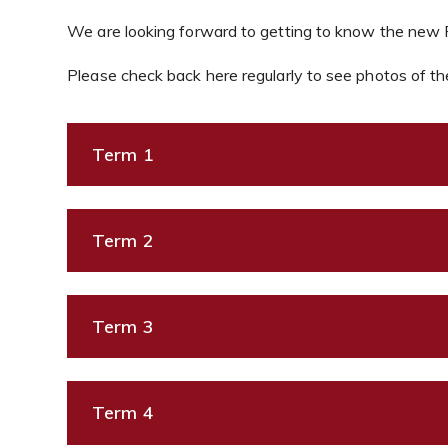
We are looking forward to getting to know the new Re
Please check back here regularly to see photos of the
Term 1
Term 2
Term 3
Term 4