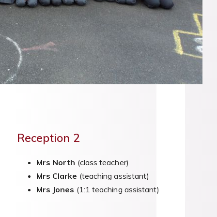
Reception 2
Mrs North
(class teacher)
Mrs Clarke
(teaching assistant)
Mrs Jones
(1:1 teaching assistant)