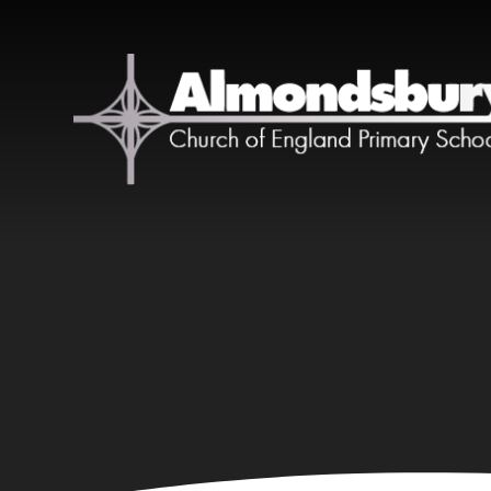
Skip to content ↓