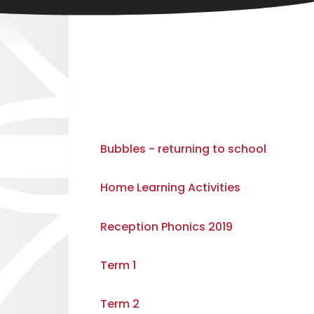
Bubbles - returning to school
Home Learning Activities
Reception Phonics 2019
Term 1
Term 2