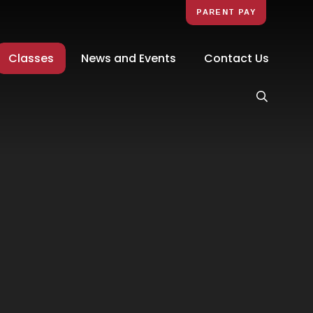
PARENT PAY
Classes
News and Events
Contact Us