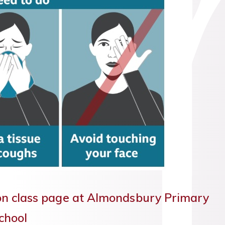
on class page at Almondsbury Primary
chool