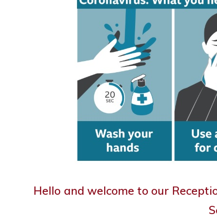
Hello and welcome to our Recepti
S