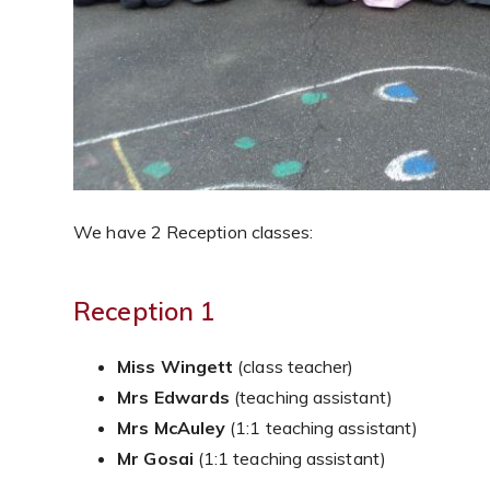
We have 2 Reception classes:
Reception 1
Miss Wingett
(class teacher)
Mrs Edwards
(teaching assistant)
Mrs McAuley
(1:1 teaching assistant)
Mr Gosai
(1:1 teaching assistant)