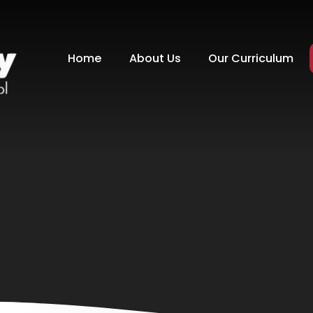
Home
About Us
Our Curriculum