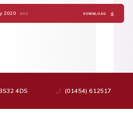
May 2020
DOWNLOAD
DOC
, BS32 4DS
(01454) 612517