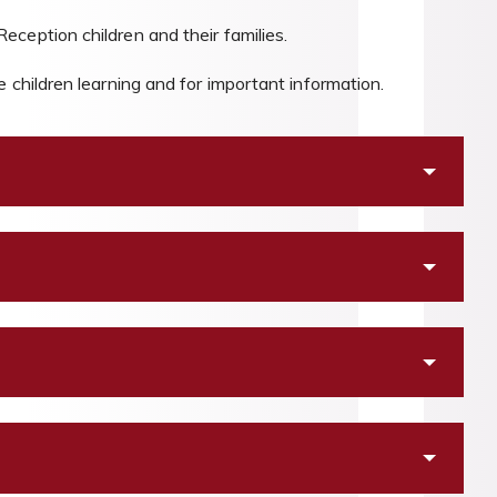
ception children and their families.
 children learning and for important information.