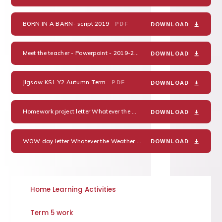
BORN IN A BARN- script 2019
PDF
DOWNLOAD
Meet the teacher - Powerpoint - 2019-20
PDF
DOWNLOAD
Jigsaw KS1 Y2 Autumn Term
PDF
DOWNLOAD
Homework project letter Whatever the Weather 2019-20
PDF
DOWNLOAD
WOW day letter Whatever the Weather 2019
PDF
DOWNLOAD
Home Learning Activities
Term 5 work