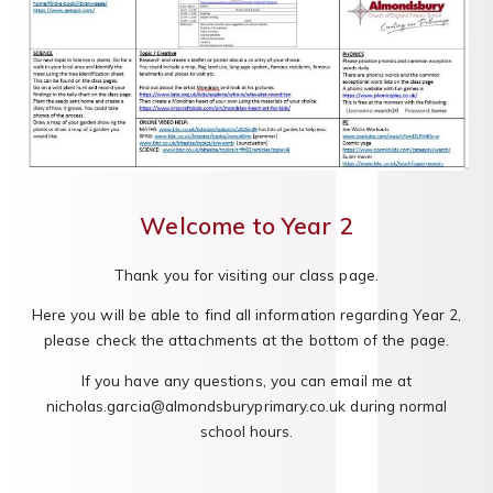
Welcome to Year 2
Thank you for visiting our class page.
Here you will be able to find all information regarding Year 2,
please check the attachments at the bottom of the page.
If you have any questions, you can email me at
nicholas.garcia@almondsburyprimary.co.uk during normal
school hours.