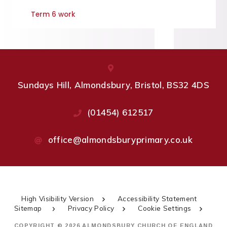
Term 6 work
Sundays Hill, Almondsbury, Bristol, BS32 4DS
(01454) 612517
office@almondsburyprimary.co.uk
High Visibility Version
Accessibility Statement
Sitemap
Privacy Policy
Cookie Settings
COPYRIGHT © 2026 ALMONDSBURY CHURCH OF ENGLAND