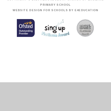
PRIMARY SCHOOL
WEBSITE DESIGN FOR SCHOOLS BY
E4EDUCATION
Cookie Policy
This site uses cookies to store information on your computer.
Click
here for more information
Accept All
Deny
Deny All