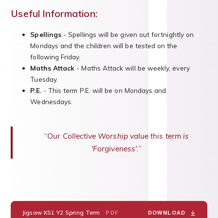
Useful Information:
Spellings
- Spellings will be given out fortnightly on
Mondays and the children will be tested on the
following Friday.
Maths Attack
- Maths Attack will be weekly, every
Tuesday.
P.E.
- This term P.E. will be on Mondays and
Wednesdays.
Our Collective Worship value this term is
'Forgiveness'.
Jigsaw KS1 Y2 Spring Term
PDF
DOWNLOAD