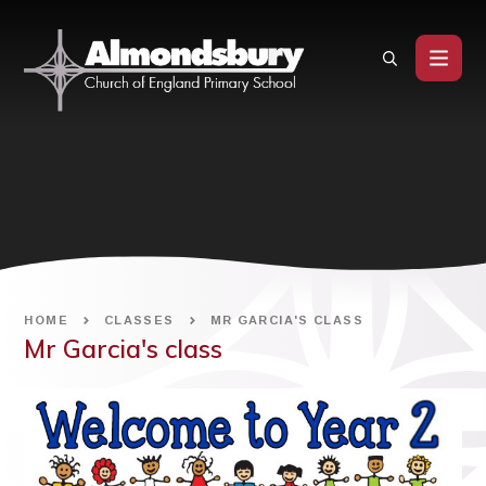
Skip to content ↓
HOME
CLASSES
MR GARCIA'S CLASS
Mr Garcia's class