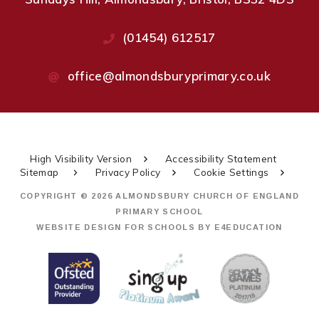
(01454) 612517
office@almondsburyprimary.co.uk
High Visibility Version
Accessibility Statement
Sitemap
Privacy Policy
Cookie Settings
COPYRIGHT © 2026 ALMONDSBURY CHURCH OF ENGLAND
PRIMARY SCHOOL
WEBSITE DESIGN FOR SCHOOLS BY
E4EDUCATION