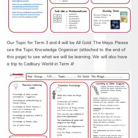
Our Topic for Term 3 and 4 will be All Gold: The Maya. Please
see the Topic Knowledge Organiser (attached to the end of
this page) to see what we will be learning. We will also have
a trip to Cadbury World in Term 4!