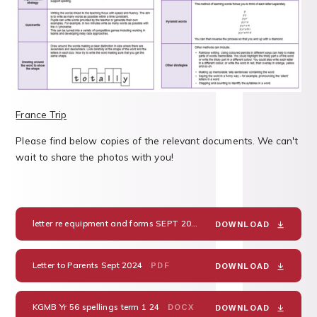
France Trip
Please find below copies of the relevant documents. We can't
wait to share the photos with you!
letter re equipment and forms SEPT 2024 France
DOC
DOWNLOAD
Letter to Parents Sept 2024
PDF
DOWNLOAD
KGMB Yr 56 spellings term 1 24
DOCX
DOWNLOAD