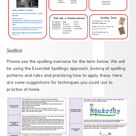
Spelling
Please see the spelling overview for the term below. We will
be using the Essential Spellings approach, looking at spelling
patterns and rules and practising how to apply these. Here
are some suggestions for techniques you could use to
practise at home.