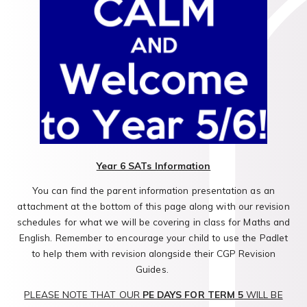
Year 6 SATs Information
You can find the parent information presentation as an
attachment at the bottom of this page along with our revision
schedules for what we will be covering in class for Maths and
English. Remember to encourage your child to use the Padlet
to help them with revision alongside their CGP Revision
Guides.
PLEASE NOTE THAT OUR
PE DAYS FOR TERM 5
WILL BE