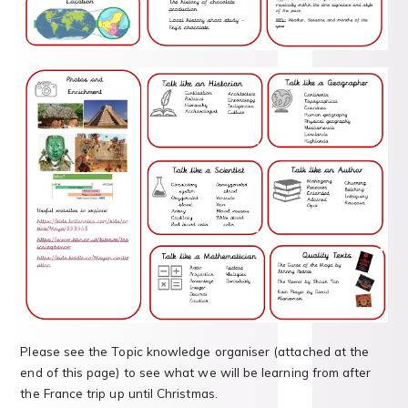
Please see the Topic knowledge organiser (attached at the
end of this page) to see what we will be learning from after
the France trip up until Christmas.