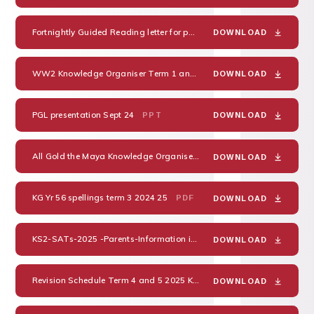
Fortnightly Guided Reading letter for parents
DOC
DOWNLOAD
WW2 Knowledge Organiser Term 1 and 2 Cycle A
PDF
DOWNLOAD
PGL presentation Sept 24
PPT
DOWNLOAD
All Gold the Maya Knowledge Organiser Term 3 and 4 Cycle A 2024
DOWNLOAD
KG Yr 56 spellings term 3 2024 25
PDF
DOWNLOAD
KS2-SATs-2025 -Parents-Information in progress
PDF
DOWNLOAD
Revision Schedule Term 4 and 5 2025 KGMB English
PDF
DOWNLOAD