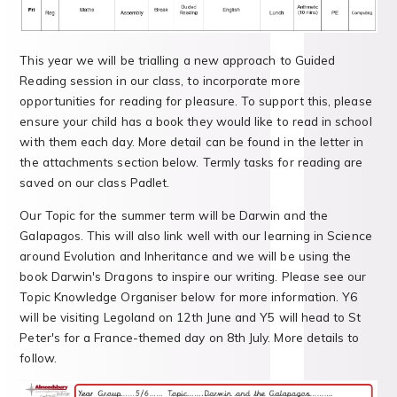
This year we will be trialling a new approach to Guided
Reading session in our class, to incorporate more
opportunities for reading for pleasure. To support this, please
ensure your child has a book they would like to read in school
with them each day. More detail can be found in the letter in
the attachments section below. Termly tasks for reading are
saved on our class Padlet.
Our Topic for the summer term will be Darwin and the
Galapagos. This will also link well with our learning in Science
around Evolution and Inheritance and we will be using the
book Darwin's Dragons to inspire our writing. Please see our
Topic Knowledge Organiser below for more information. Y6
will be visiting Legoland on 12th June and Y5 will head to St
Peter's for a France-themed day on 8th July. More details to
follow.