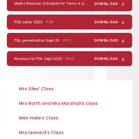
Maths Revision Schedule for Terms 4 and 5 2025
PDF
DOWNLOAD
RSE Letter 2025
PDF
DOWNLOAD
PGL presentation Sept 25
PPT
DOWNLOAD
itinerary for PGL Sept 2025
DOC
DOWNLOAD
Mrs Giles' Class
Mrs North and Mrs Marshall's class
Miss Hake's Class
Mrs Leonard's Class