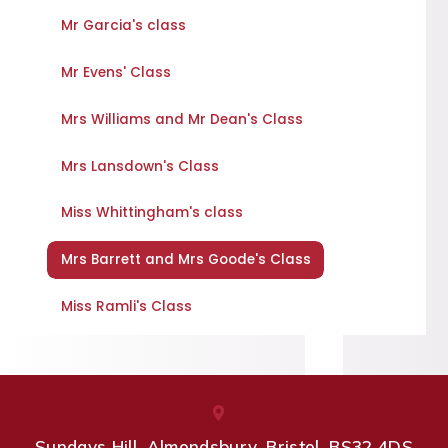
Mr Garcia's class
Mr Evens' Class
Mrs Williams and Mr Dean's Class
Mrs Lansdown's Class
Miss Whittingham's class
Mrs Barrett and Mrs Goode's Class
Miss Ramli's Class
Sundays Hill, Almondsbury, Bristol, BS32 4DS