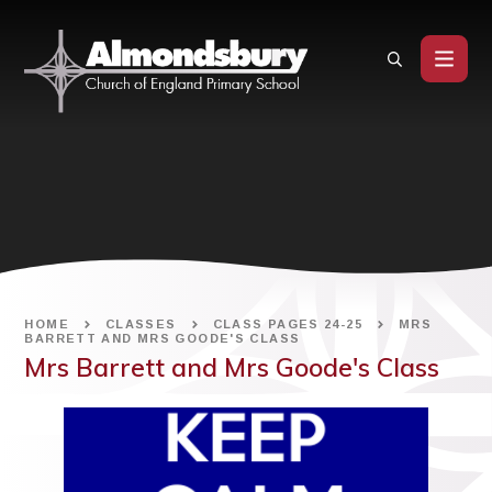
Skip to content ↓
HOME
CLASSES
CLASS PAGES 24-25
MRS
BARRETT AND MRS GOODE'S CLASS
Mrs Barrett and Mrs Goode's Class