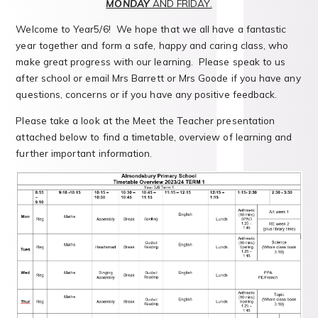
MONDAY
AND FRIDAY.
Welcome to Year5/6! We hope that we all have a fantastic
year together and form a safe, happy and caring class, who
make great progress with our learning. Please speak to us
after school or email Mrs Barrett or Mrs Goode if you have any
questions, concerns or if you have any positive feedback.
Please take a look at the Meet the Teacher presentation
attached below to find a timetable, overview of learning and
further important information.