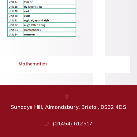
Mathematics
Sundays Hill, Almondsbury, Bristol, BS32 4DS
(01454) 612517