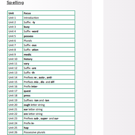
Spelling