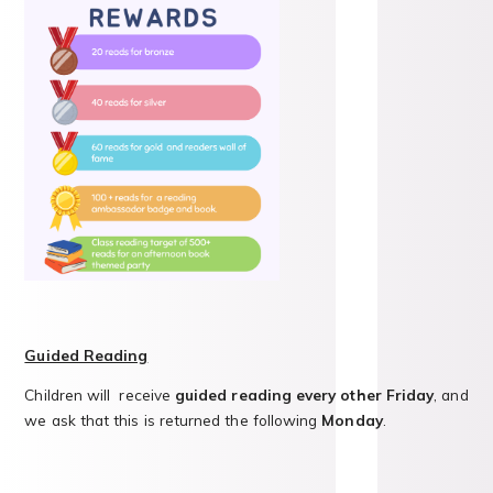
Guided Reading
Children will
receive
guided reading every other Friday
, and
we ask that this is returned the following
Monday
.