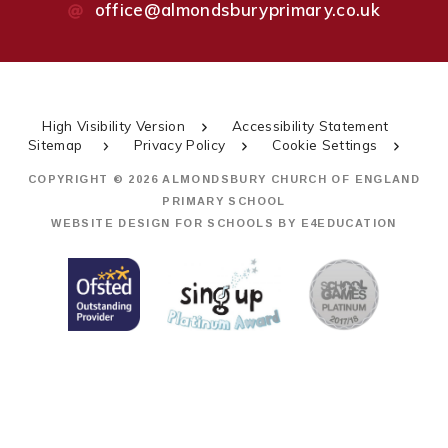
office@almondsburyprimary.co.uk
High Visibility Version
Accessibility Statement
Sitemap
Privacy Policy
Cookie Settings
COPYRIGHT © 2026 ALMONDSBURY CHURCH OF ENGLAND
PRIMARY SCHOOL
WEBSITE DESIGN FOR SCHOOLS BY
E4EDUCATION