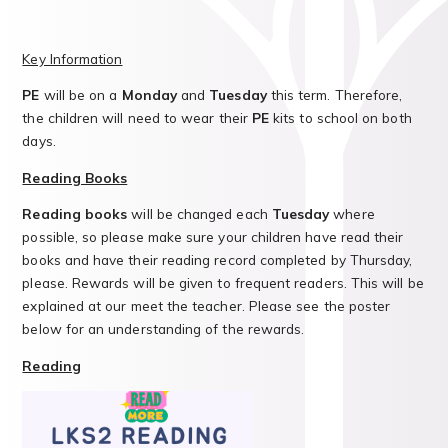
Key Information
PE
will be on a
Monday
and
Tuesday
this term. Therefore,
the children will need to wear their
PE
kits to school on both
days.
Reading Books
Reading books
will be changed each
Tuesday
where
possible, so please make sure your children have read their
books and have their reading record completed by Thursday,
please. Rewards will be given to frequent readers. This will be
explained at our meet the teacher. Please see the poster
below for an understanding of the rewards.
Reading