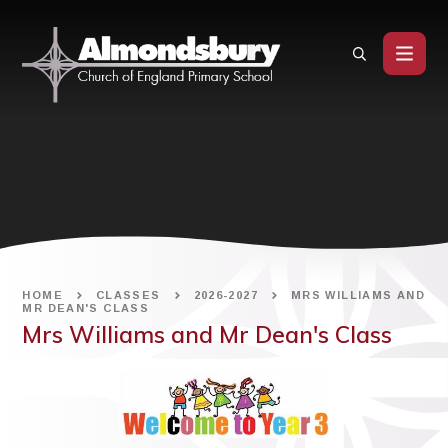
Skip to content ↓
HOME
CLASSES
2026-2027
MRS WILLIAMS AND
MR DEAN'S CLASS
Mrs Williams and Mr Dean's Class