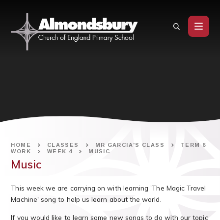
Skip to content ↓
HOME
CLASSES
MR GARCIA'S CLASS
TERM 6
WORK
WEEK 4
MUSIC
Music
This week we are carrying on with learning 'The Magic Travel
Machine' song to help us learn about the world.
If you would like to learn some new songs to do with our topic