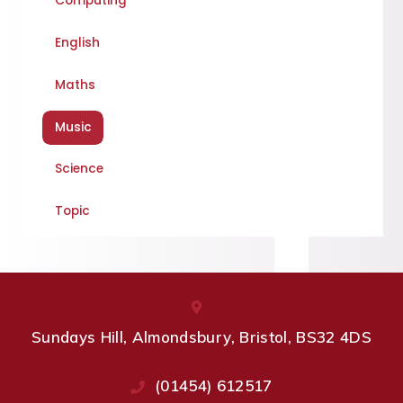
Computing
English
Maths
Music
Science
Topic
Sundays Hill, Almondsbury, Bristol, BS32 4DS
(01454) 612517