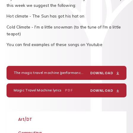
this week we suggest the following:
Hot climate - The Sun has got his hat on
Cold Climate - I'm a little snowman (to the tune of I'm a little
teapot)
You can find examples of these songs on Youtube
The magic travel machine (performance track)
MP3
DOWNLOAD
Magic Travel Machine lyrics
PDF
DOWNLOAD
Art/DT