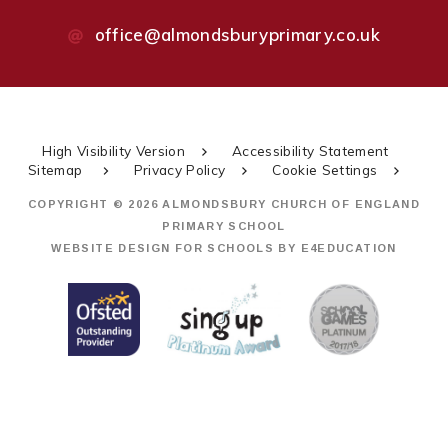
office@almondsburyprimary.co.uk
High Visibility Version
Accessibility Statement
Sitemap
Privacy Policy
Cookie Settings
COPYRIGHT © 2026 ALMONDSBURY CHURCH OF ENGLAND
PRIMARY SCHOOL
WEBSITE DESIGN FOR SCHOOLS BY
E4EDUCATION