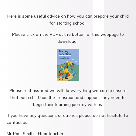
Here is some useful advice on how you can prepare your child
for starting school.
Please click on the PDF at the bottom of this webpage to
download.
Please rest assured we will do everything we can to ensure
that each child has the transition and support they need to
begin their learning journey with us.
If you have any questions or queries please do not hesitate to
contact us.
Mr Paul Smith - Headteacher -