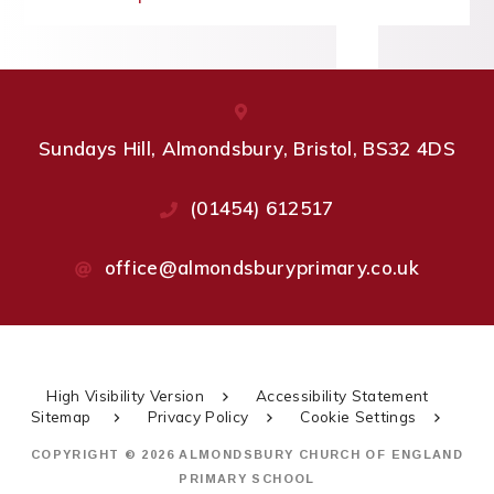
Sundays Hill, Almondsbury, Bristol, BS32 4DS
(01454) 612517
office@almondsburyprimary.co.uk
High Visibility Version
Accessibility Statement
Sitemap
Privacy Policy
Cookie Settings
COPYRIGHT © 2026 ALMONDSBURY CHURCH OF ENGLAND
PRIMARY SCHOOL