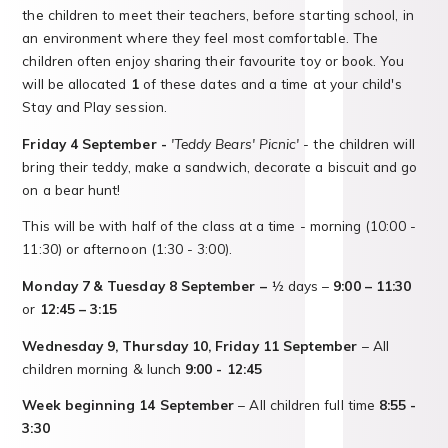
the children to meet their teachers, before starting school, in
an environment where they feel most comfortable. The
children often enjoy sharing their favourite toy or book. You
will be allocated
1
of these dates and a time at your child's
Stay and Play session.
Friday 4 September -
'Teddy Bears' Picnic'
- the children will
bring their teddy, make a sandwich, decorate a biscuit and go
on a bear hunt!
This will be with half of the class at a time - morning (10:00 -
11:30) or afternoon (1:30 - 3:00).
Monday 7
& Tuesday 8 September –
½ days –
9:00 – 11:30
or
12:45 – 3:15
Wednesday 9, Thursday 10, Friday 11 September
– All
children morning & lunch
9:00 - 12:45
Week beginning 14 September
– All children full time
8:55 -
3:30