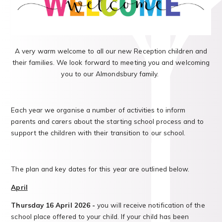
A very warm welcome to all our new Reception children and
their families. We look forward to meeting you and welcoming
you to our Almondsbury family.
Each year we organise a number of activities to inform
parents and carers about the starting school process and to
support the children with their transition to our school.
The plan and key dates for this year are outlined below.
April
Thursday 16
April 2026 -
you will receive notification of the
school place offered to your child. If your child has been