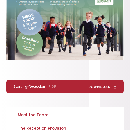
Starting-Reception
PDF
DOWNLOAD
Meet the Team
The Reception Provision