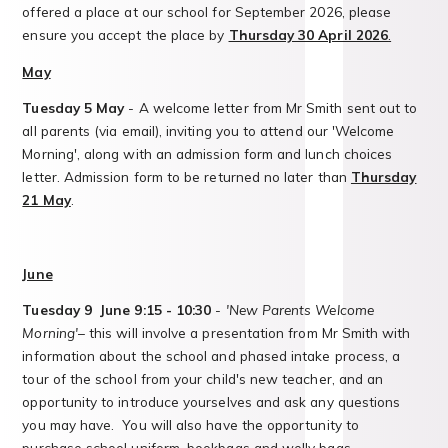
offered a place at our school for September 2026, please
ensure you accept the place by
Thursday 30 April 2026
.
May
Tuesday 5
May
- A welcome letter from Mr Smith sent out to
all parents (via email), inviting you to attend our 'Welcome
Morning', along with an admission form and lunch choices
letter. Admission form to be returned no later than
Thursday
21 May
.
June
Tuesday 9 June 9:15 - 10:30
-
'New Parents Welcome
Morning'
– this will involve a presentation from Mr Smith with
information about the school and phased intake process, a
tour of the school from your child's new teacher, and an
opportunity to introduce yourselves and ask any questions
you may have. You will also have the opportunity to
purchase school uniform, bookbags and welly bags.