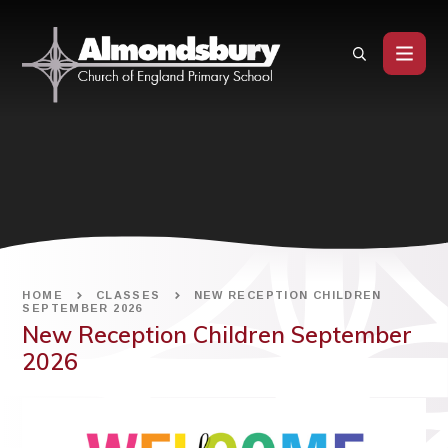
Skip to content ↓
HOME
CLASSES
NEW RECEPTION CHILDREN
SEPTEMBER 2026
New Reception Children September
2026