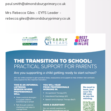
paul.smith@almondsburyprimary.co.uk
Mrs Rebecca Giles - EYFS Leader -
rebecca.giles@almondsburyprimary.co.uk