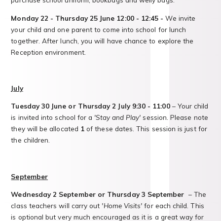
Monday 22 - Thursday 25 June 12:00 - 12:45 -
We invite
your child and one parent to come into school for lunch
together. After lunch, you will have chance to explore the
Reception environment.
July
Tuesday 30 June or Thursday 2 July 9:30 - 11:00
– Your child
is invited into school for a
'Stay and Play'
session. Please note
they will be allocated
1
of these dates. This session is just for
the children.
September
Wednesday 2 September or Thursday 3 September
– The
class teachers will carry out
'Home Visits'
for each child. This
is optional but very much encouraged as it is a great way for